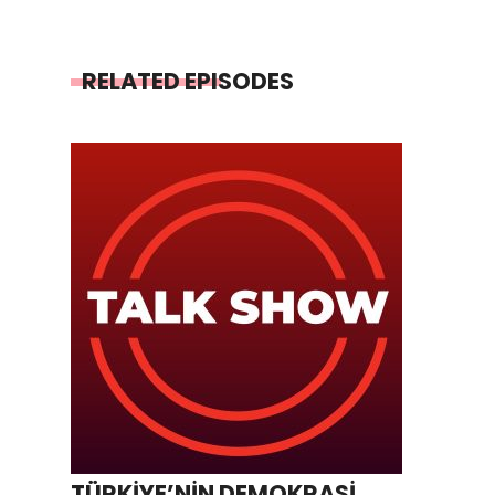
RELATED EPISODES
TÜRKİYE’NİN DEMOKRASİ