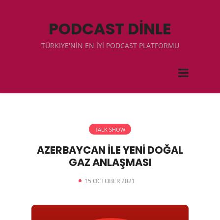
PODCAST DİNLE
TÜRKIYE'NİN EN İYİ PODCAST PLATFORMU
TALK SHOW
AZERBAYCAN İLE YENİ DOĞAL
GAZ ANLAŞMASI
15 OCTOBER 2021