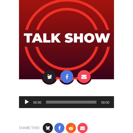
Audio
00:00
00:00
Player
SHARE THIS!