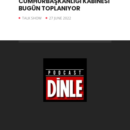
CUMHURBAŞKANLIĞI KABİNESİ
BUGÜN TOPLANIYOR
TALK SHOW
27 JUNE 2022