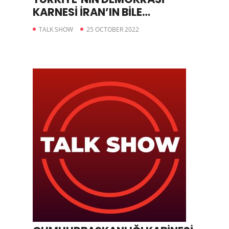
KARNESİ İRAN’IN BİLE
GERİSİNDE
TALK SHOW
25 OCTOBER 2022