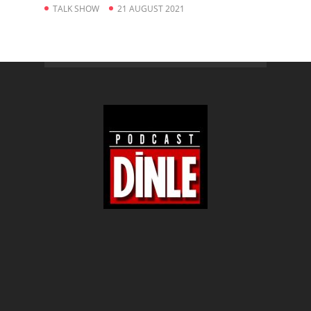
TALK SHOW
21 AUGUST 2021