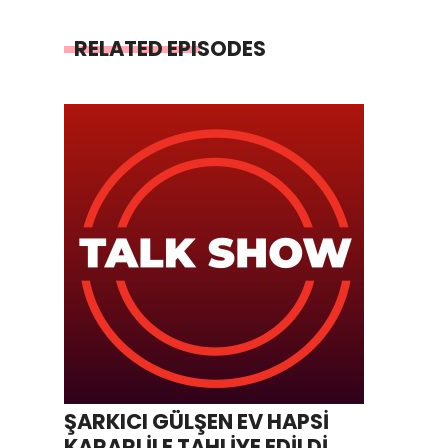
RELATED EPISODES
ŞARKICI GÜLŞEN EV HAPSİ
KARARI İLE TAHLİYE EDİLDİ