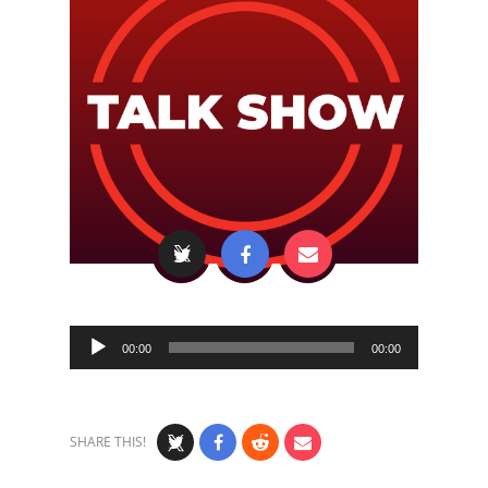
Audio
00:00
00:00
Player
SHARE THIS!