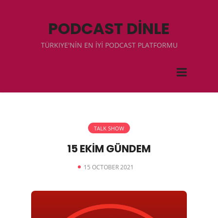
PODCAST DİNLE
TÜRKIYE'NİN EN İYİ PODCAST PLATFORMU
TALK SHOW
15 EKİM GÜNDEM
15 OCTOBER 2021