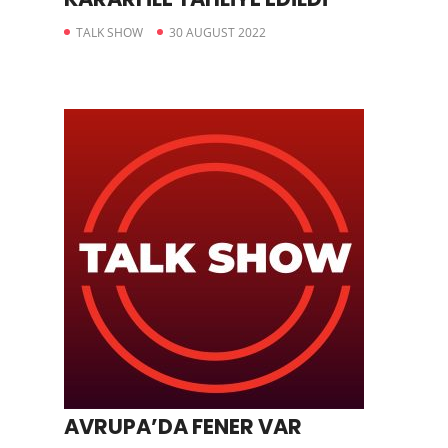
TALK SHOW
30 AUGUST 2022
AVRUPA’DA FENER VAR