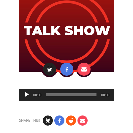
Audio
00:00
00:00
Player
SHARE THIS!