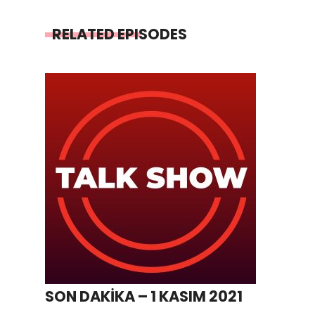
RELATED EPISODES
SON DAKİKA – 1 KASIM 2021