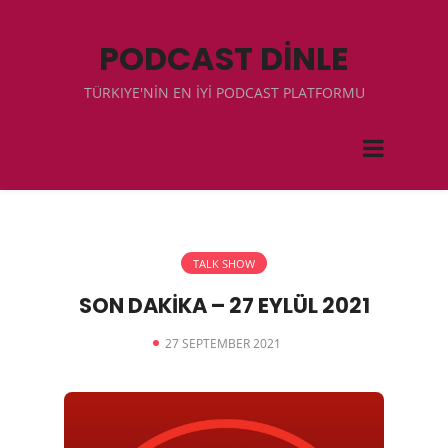
PODCAST DİNLE
TÜRKIYE'NİN EN İYİ PODCAST PLATFORMU
TALK SHOW
SON DAKİKA – 27 EYLÜL 2021
27 SEPTEMBER 2021