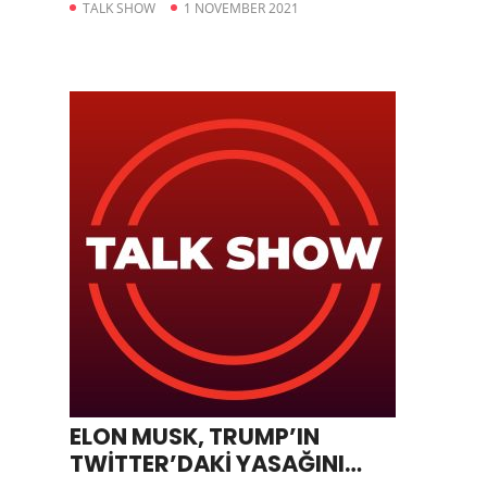
TALK SHOW
1 NOVEMBER 2021
ELON MUSK, TRUMP’IN
TWİTTER’DAKİ YASAĞINI