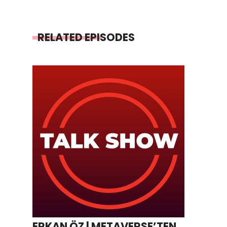
RELATED EPISODES
ERKAN ÖZ | METAVERSE’TEN