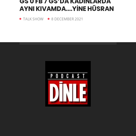
GS 0 FB 7 GS’DA KADINLARDA
AYNI KIVAMDA….YİNE HÜSRAN
TALK SHOW
8 DECEMBER 2021