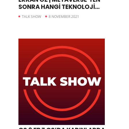
SONRA HANGİ TEKNOLOJİ
GELİYOR
TALK SHOW
8 NOVEMBER 2021