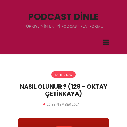
PODCAST DİNLE
TÜRKIYE'NİN EN İYİ PODCAST PLATFORMU
TALK SHOW
NASIL OLUNUR ? (129 – OKTAY
ÇETİNKAYA)
25 SEPTEMBER 2021