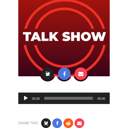
Audio
00:00
00:00
Player
SHARE THIS!