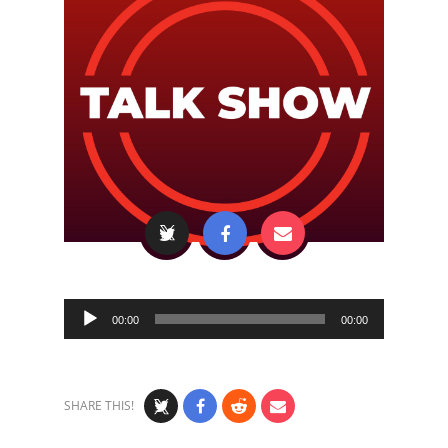
Audio
00:00
00:00
Player
SHARE THIS!