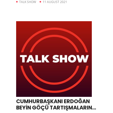
TALK SHOW
11 AUGUST 2021
CUMHURBAŞKANI ERDOĞAN
BEYİN GÖÇÜ TARTIŞMALARINA