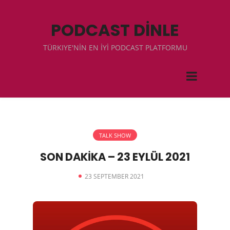
PODCAST DİNLE
TÜRKIYE'NİN EN İYİ PODCAST PLATFORMU
TALK SHOW
SON DAKİKA – 23 EYLÜL 2021
23 SEPTEMBER 2021