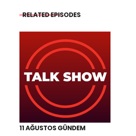
RELATED EPISODES
11 AĞUSTOS GÜNDEM