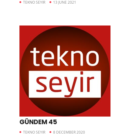
TEKNO SEYIR
13 JUNE 2021
GÜNDEM 45
TEKNO SEYIR
8 DECEMBER 2020