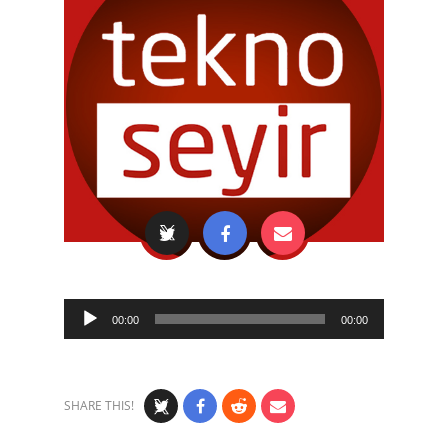
Audio
00:00
00:00
Player
SHARE THIS!