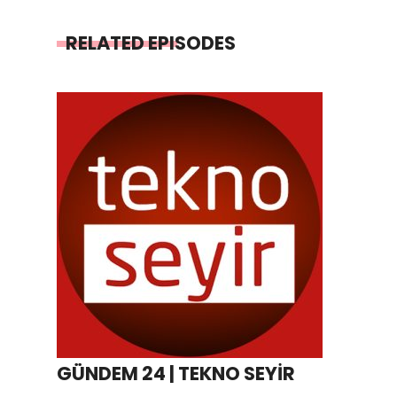
RELATED EPISODES
GÜNDEM 24 | TEKNO SEYİR