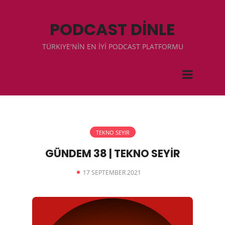
PODCAST DİNLE
TÜRKIYE'NİN EN İYİ PODCAST PLATFORMU
TEKNO SEYIR
GÜNDEM 38 | TEKNO SEYİR
17 SEPTEMBER 2021