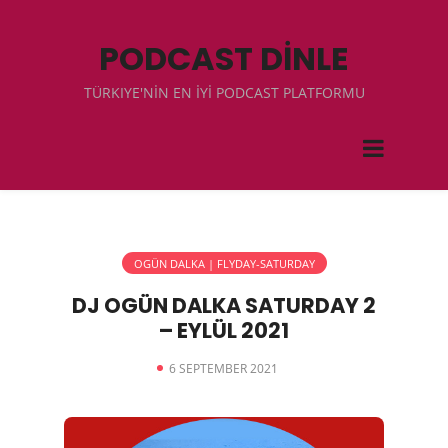
PODCAST DİNLE
TÜRKIYE'NİN EN İYİ PODCAST PLATFORMU
OGÜN DALKA | FLYDAY-SATURDAY
DJ OGÜN DALKA SATURDAY 2
– EYLÜL 2021
6 SEPTEMBER 2021