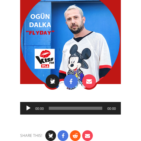
Audio
00:00
00:00
Player
SHARE THIS!