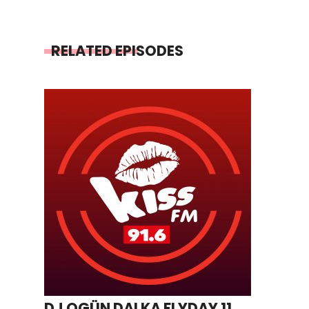
RELATED EPISODES
DJ OGÜN DALKA FLYDAY 11