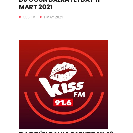
MART 2021
KISS FM
1 MAY 2021