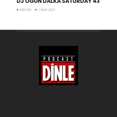
DJ OGÜN DALKA SATURDAY 43
KISS FM
1 MAY 2021