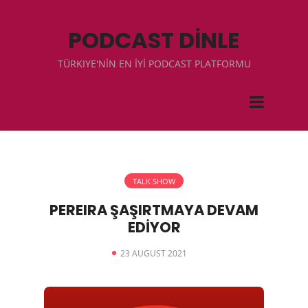
PODCAST DİNLE
TÜRKIYE'NİN EN İYİ PODCAST PLATFORMU
TALK SHOW
PEREIRA ŞAŞIRTMAYA DEVAM
EDİYOR
23 AUGUST 2021