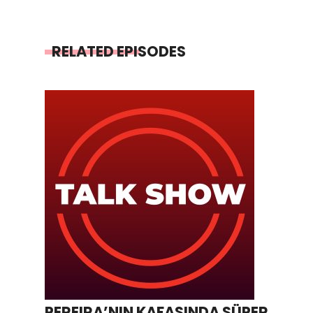
RELATED EPISODES
PEREIRA’NIN KAFASINDA SÜPER