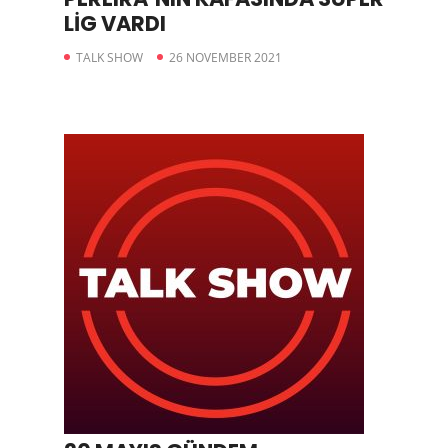
LİG VARDI
TALK SHOW
26 NOVEMBER 2021