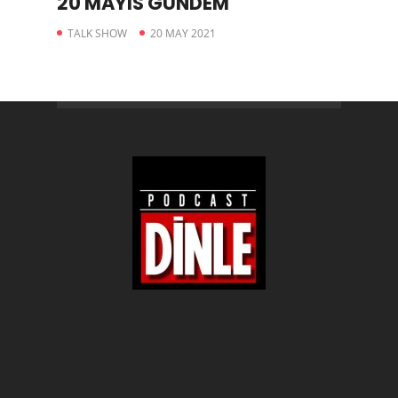
20 MAYIS GÜNDEM
TALK SHOW
20 MAY 2021