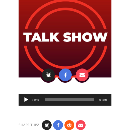
Audio
00:00
00:00
Player
SHARE THIS!