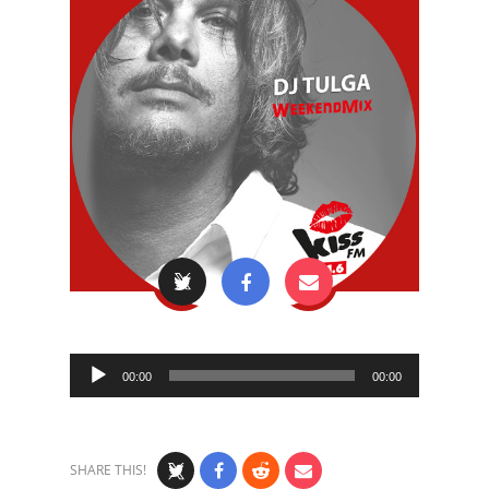
Audio
00:00
00:00
Player
SHARE THIS!