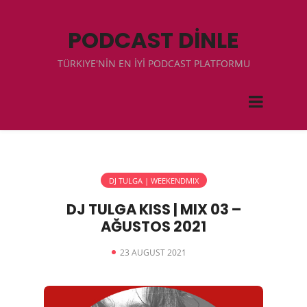
PODCAST DİNLE
TÜRKIYE'NİN EN İYİ PODCAST PLATFORMU
DJ TULGA | WEEKENDMIX
DJ TULGA KISS | MIX 03 –
AĞUSTOS 2021
23 AUGUST 2021