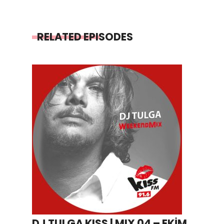
RELATED EPISODES
DJ TULGA KISS | MIX 04 – EKİM