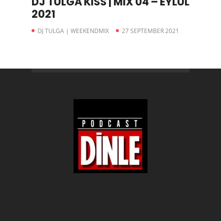
DJ TULGA KISS | MIX 04 – EYLÜL
2021
DJ TULGA | WEEKENDMIX
27 SEPTEMBER 2021