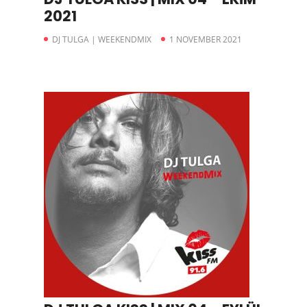
2021
DJ TULGA | WEEKENDMIX
1 NOVEMBER 2021