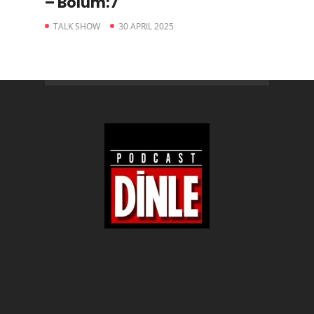
– Bölüm:7
TALK SHOW
30 APRIL 2025