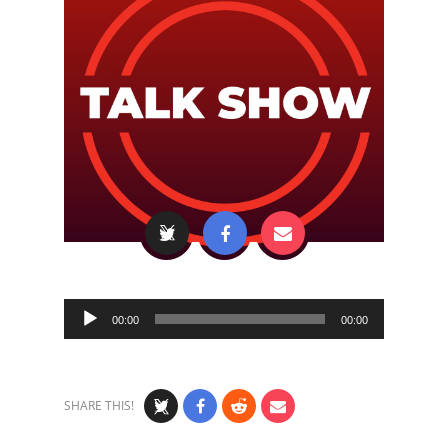
Audio
00:00
00:00
Player
SHARE THIS!