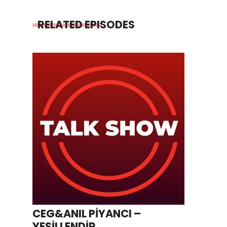
RELATED EPISODES
CEG&ANIL PİYANCI –
YEŞİLLENDİR