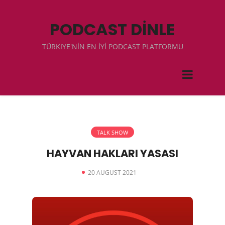
PODCAST DİNLE
TÜRKIYE'NİN EN İYİ PODCAST PLATFORMU
TALK SHOW
HAYVAN HAKLARI YASASI
20 AUGUST 2021