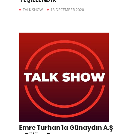
TALK SHOW
13 DECEMBER 2020
Emre Turhan'la Günaydın A.Ş