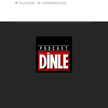
TALK SHOW
7 NOVEMBER 2020