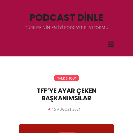
PODCAST DİNLE
TÜRKIYE'NİN EN İYİ PODCAST PLATFORMU
TALK SHOW
TFF’YE AYAR ÇEKEN
BAŞKANIMSILAR
15 AUGUST 2021