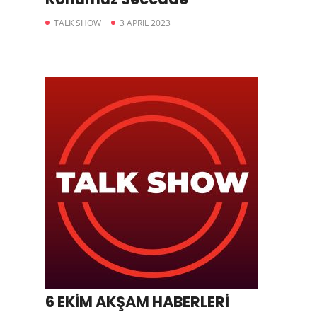
TALK SHOW
3 APRIL 2023
6 EKİM AKŞAM HABERLERİ