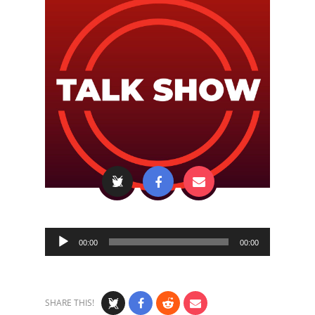
Audio
00:00
00:00
Player
SHARE THIS!