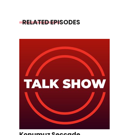
RELATED EPISODES
Konumuz Seccade