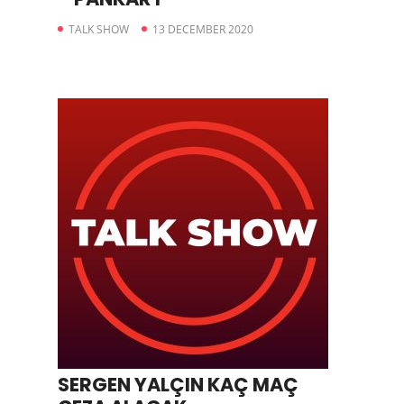
TALK SHOW
13 DECEMBER 2020
SERGEN YALÇIN KAÇ MAÇ