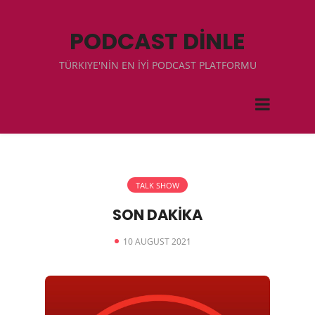
PODCAST DİNLE
TÜRKIYE'NİN EN İYİ PODCAST PLATFORMU
TALK SHOW
SON DAKİKA
10 AUGUST 2021