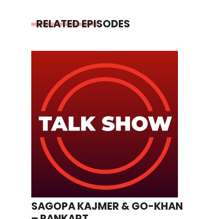
RELATED EPISODES
SAGOPA KAJMER & GO-KHAN
– PANKART