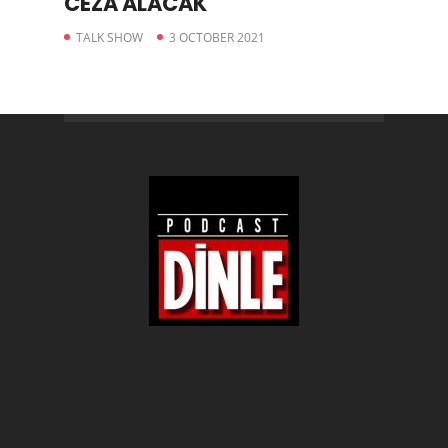
CEZA ALACAK
TALK SHOW
3 OCTOBER 2021