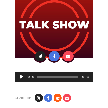
Audio
00:00
00:00
Player
SHARE THIS!