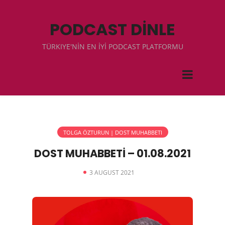
PODCAST DİNLE
TÜRKIYE'NİN EN İYİ PODCAST PLATFORMU
TOLGA ÖZTURUN | DOST MUHABBETI
DOST MUHABBETİ – 01.08.2021
3 AUGUST 2021