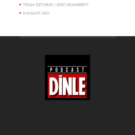
TOLGA ÖZTURUN | DOST MUHABBETI
8 AUGUST 2021