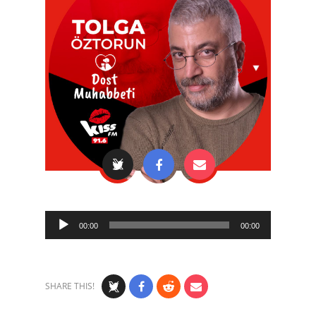
Audio
00:00
00:00
Player
SHARE THIS!