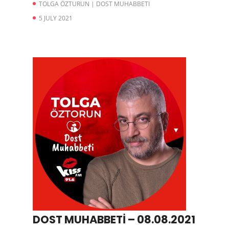
TOLGA ÖZTURUN | DOST MUHABBETI
5 JULY 2021
DOST MUHABBETİ – 08.08.2021