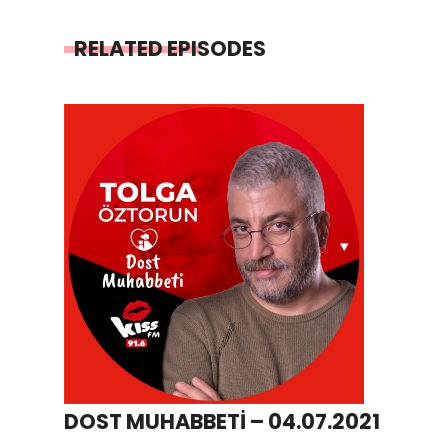
RELATED EPISODES
DOST MUHABBETİ – 04.07.2021