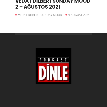
VEDAT DİLBER | SUNDAY MOOD
2 – AĞUSTOS 2021
VEDAT DILBER | SUNDAY MOOD
9 AUGUST 2021