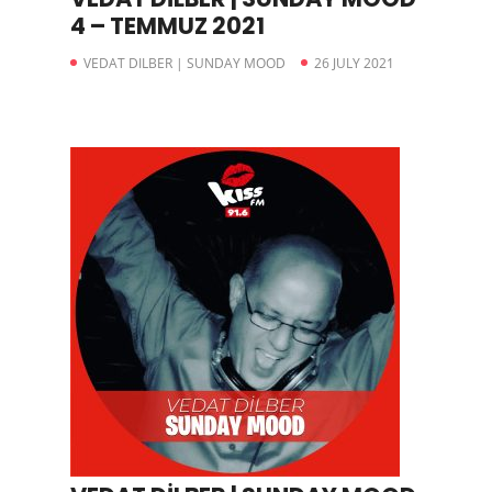
4 – TEMMUZ 2021
VEDAT DILBER | SUNDAY MOOD
26 JULY 2021