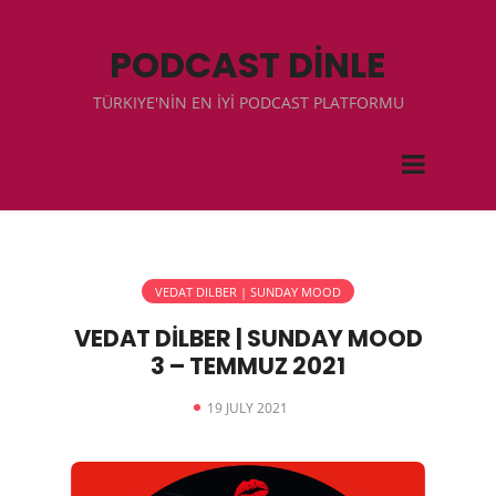
PODCAST DİNLE
TÜRKIYE'NİN EN İYİ PODCAST PLATFORMU
VEDAT DILBER | SUNDAY MOOD
VEDAT DİLBER | SUNDAY MOOD
3 – TEMMUZ 2021
19 JULY 2021