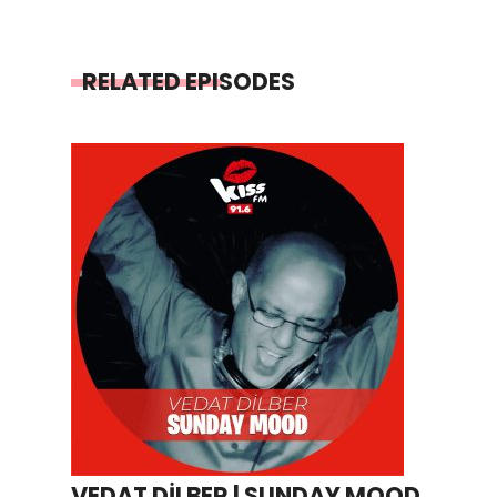
RELATED EPISODES
VEDAT DİLBER | SUNDAY MOOD