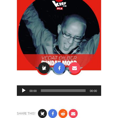
Audio
00:00
00:00
Player
SHARE THIS!