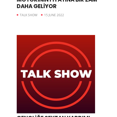
DAHA GELİYOR
TALK SHOW
15 JUNE 2022