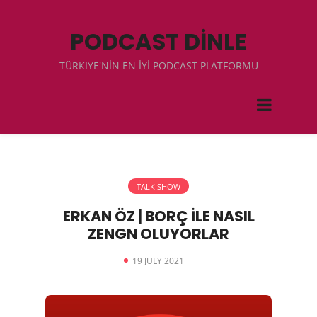
PODCAST DİNLE
TÜRKIYE'NİN EN İYİ PODCAST PLATFORMU
TALK SHOW
ERKAN ÖZ | BORÇ İLE NASIL
ZENGN OLUYORLAR
19 JULY 2021