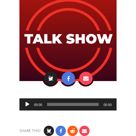
Audio
00:00
00:00
Player
SHARE THIS!