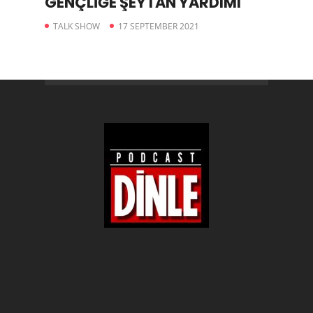
GENÇLİĞE ŞEYTAN YARDIMI
TALK SHOW
17 SEPTEMBER 2021