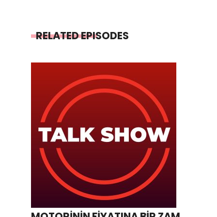
RELATED EPISODES
MOTORİNİN FİYATINA BİR ZAM