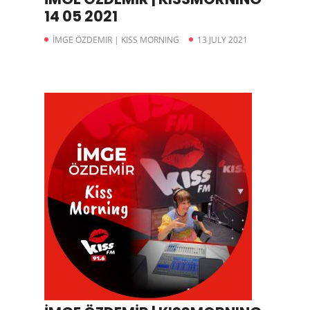
14 05 2021
İMGE ÖZDEMIR | KISS MORNING
13 JULY 2021