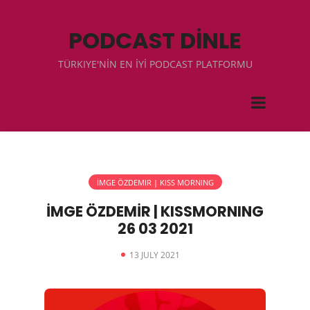
PODCAST DİNLE
TÜRKIYE'NİN EN İYİ PODCAST PLATFORMU
İMGE ÖZDEMIR | KISS MORNING
İMGE ÖZDEMİR | KISSMORNING
26 03 2021
13 JULY 2021