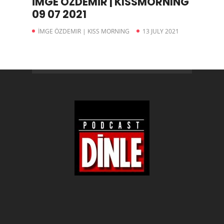
İMGE ÖZDEMİR | KISSMORNING
09 07 2021
İMGE ÖZDEMIR | KISS MORNING
13 JULY 2021