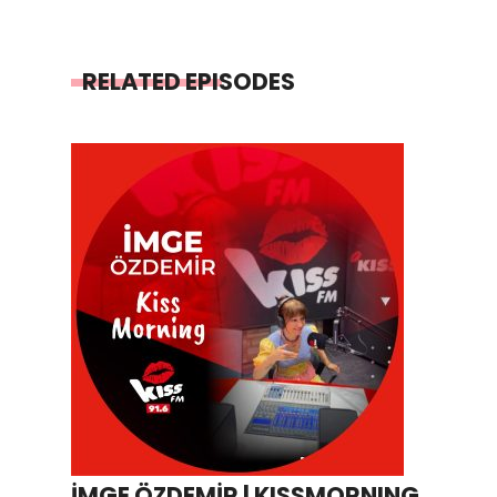
RELATED EPISODES
İMGE ÖZDEMİR | KISSMORNING