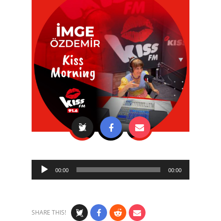
Audio
00:00
00:00
Player
SHARE THIS!