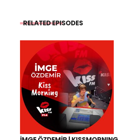
RELATED EPISODES
İMGE ÖZDEMİR | KISSMORNING