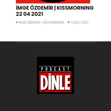
İMGE ÖZDEMİR | KISSMORNING
22 04 2021
İMGE ÖZDEMIR | KISS MORNING
13 JULY 2021