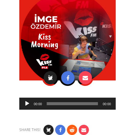
Audio
00:00
00:00
Player
SHARE THIS!