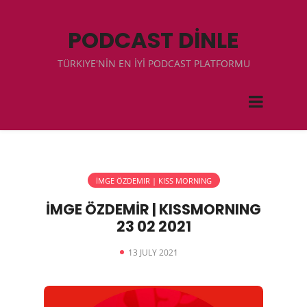
PODCAST DİNLE
TÜRKIYE'NİN EN İYİ PODCAST PLATFORMU
İMGE ÖZDEMIR | KISS MORNING
İMGE ÖZDEMİR | KISSMORNING
23 02 2021
13 JULY 2021