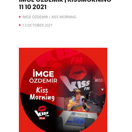
11 10 2021
İMGE ÖZDEMIR | KISS MORNING
13 OCTOBER 2021