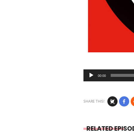
Audio
00:00
Player
SHARE THIS!
RELATED EPISO