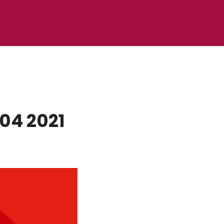
04 2021