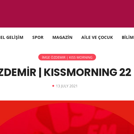
SEL GELİŞİM
SPOR
MAGAZİN
AİLE VE ÇOCUK
BİLİM
İMGE ÖZDEMIR | KISS MORNING
ZDEMİR | KISSMORNING 22 
13 JULY 2021