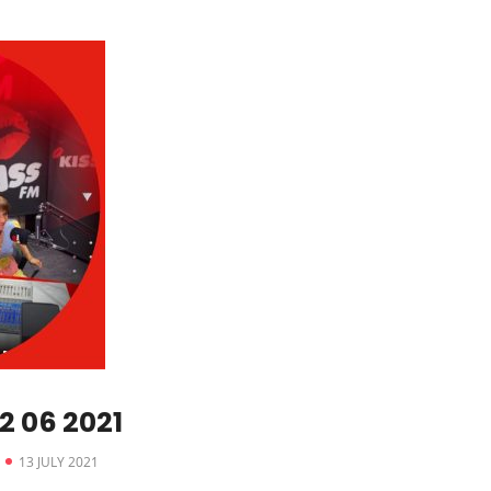
 06 2021
13 JULY 2021