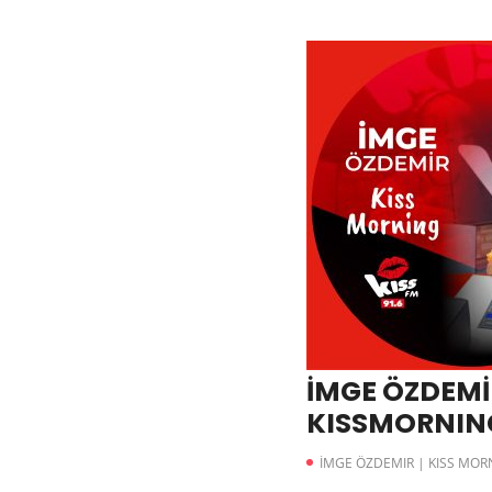
İMGE ÖZDEMİR
KISSMORNING 
İMGE ÖZDEMIR | KISS MOR