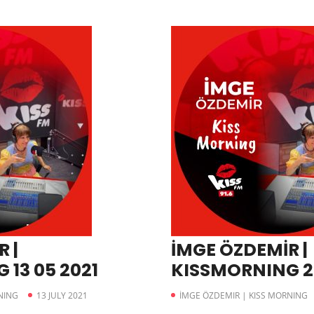
 |
İMGE ÖZDEMİR |
13 05 2021
KISSMORNING 22
NING
13 JULY 2021
İMGE ÖZDEMIR | KISS MORNING