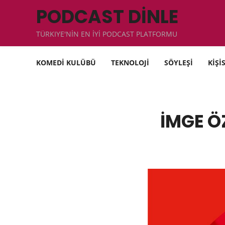
PODCAST DİNLE
TÜRKIYE'NİN EN İYİ PODCAST PLATFORMU
KOMEDİ KULÜBÜ
TEKNOLOJİ
SÖYLEŞİ
KİŞİ
İMGE Ö