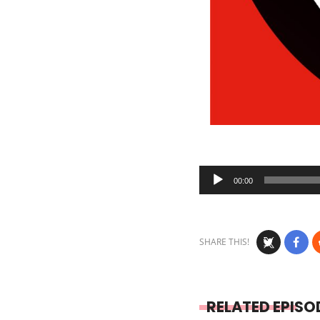
Audio
00:00
Player
SHARE THIS!
RELATED EPISO