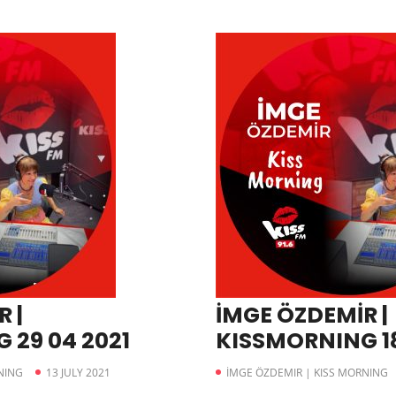
 |
İMGE ÖZDEMİR |
 29 04 2021
KISSMORNING 18
NING
13 JULY 2021
İMGE ÖZDEMIR | KISS MORNING