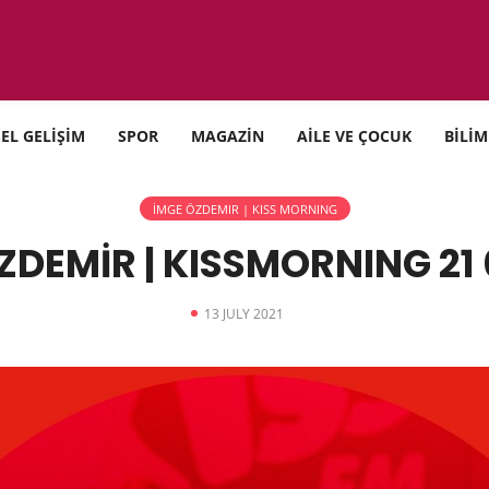
SEL GELİŞİM
SPOR
MAGAZİN
AİLE VE ÇOCUK
BİLİM
İMGE ÖZDEMIR | KISS MORNING
ZDEMİR | KISSMORNING 21 
13 JULY 2021