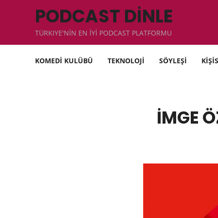
PODCAST DİNLE
TÜRKIYE'NİN EN İYİ PODCAST PLATFORMU
KOMEDİ KULÜBÜ
TEKNOLOJİ
SÖYLEŞİ
KİŞİ
İMGE Ö