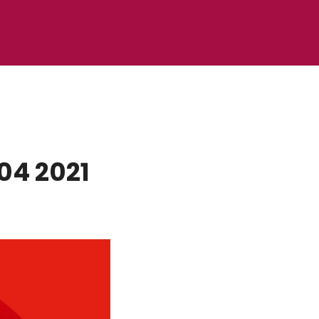
04 2021