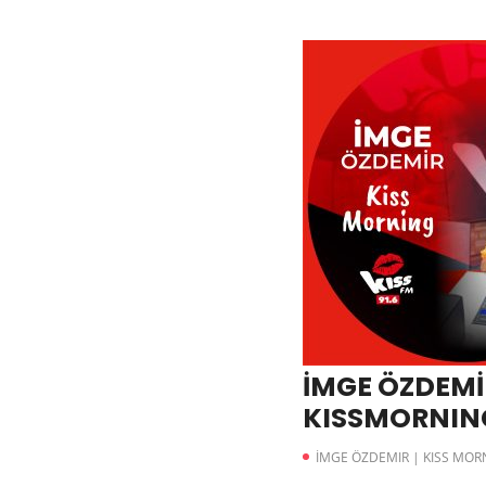
İMGE ÖZDEMİR
KISSMORNING
İMGE ÖZDEMIR | KISS MOR