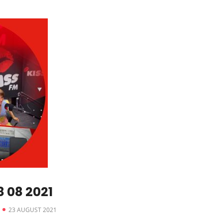
 08 2021
23 AUGUST 2021