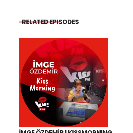
RELATED EPISODES
İMGE ÖZDEMİR | KISSMORNING