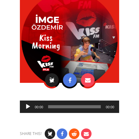
Audio
00:00
00:00
Player
SHARE THIS!