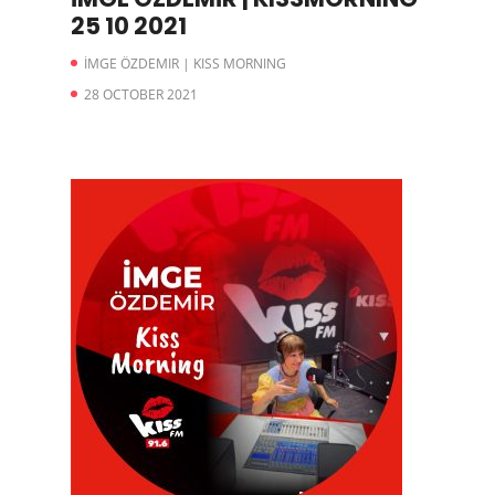
25 10 2021
İMGE ÖZDEMIR | KISS MORNING
28 OCTOBER 2021