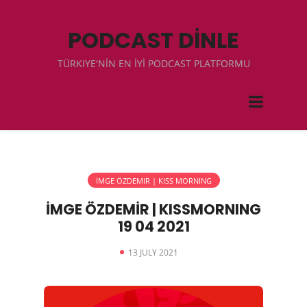
PODCAST DİNLE
TÜRKIYE'NİN EN İYİ PODCAST PLATFORMU
İMGE ÖZDEMIR | KISS MORNING
İMGE ÖZDEMİR | KISSMORNING
19 04 2021
13 JULY 2021