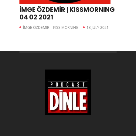
İMGE ÖZDEMİR | KISSMORNING
04 02 2021
İMGE ÖZDEMIR | KISS MORNING
13 JULY 2021