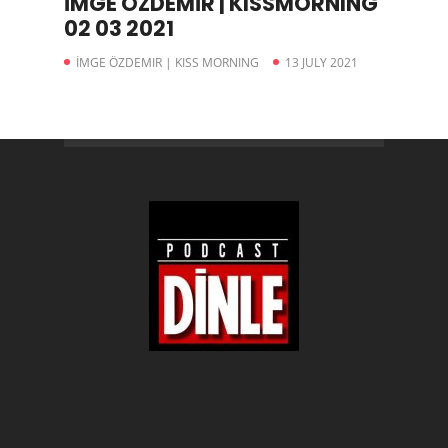
İMGE ÖZDEMİR | KISSMORNING
02 03 2021
İMGE ÖZDEMIR | KISS MORNING
13 JULY 2021