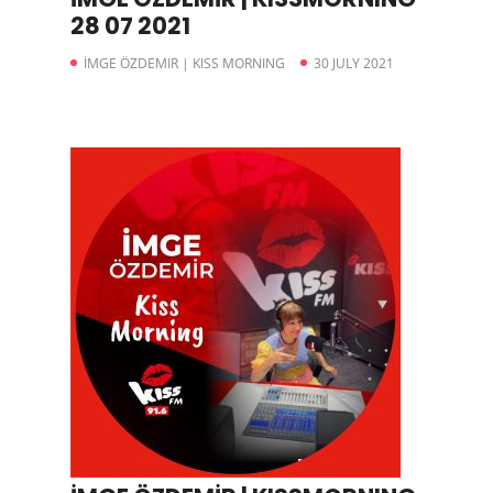
28 07 2021
İMGE ÖZDEMIR | KISS MORNING
30 JULY 2021