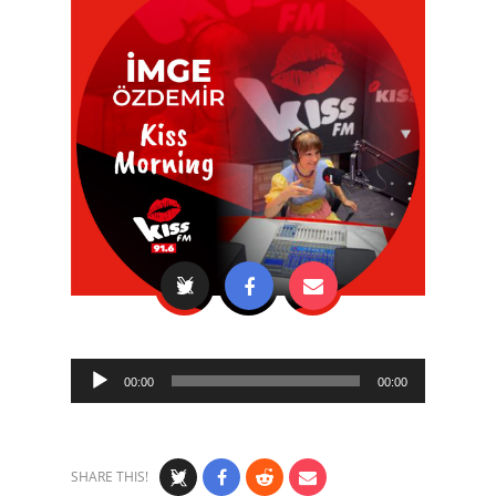
Audio
00:00
00:00
Player
SHARE THIS!