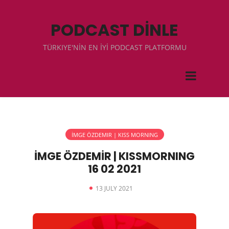
PODCAST DİNLE
TÜRKIYE'NİN EN İYİ PODCAST PLATFORMU
İMGE ÖZDEMIR | KISS MORNING
İMGE ÖZDEMİR | KISSMORNING
16 02 2021
13 JULY 2021