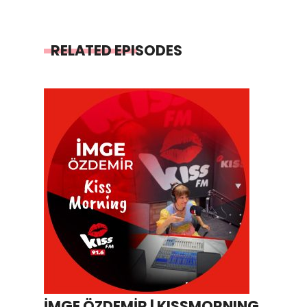
RELATED EPISODES
İMGE ÖZDEMİR | KISSMORNING