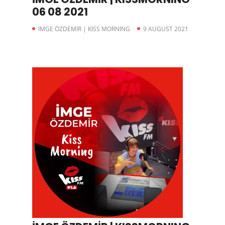
06 08 2021
İMGE ÖZDEMIR | KISS MORNING
9 AUGUST 2021