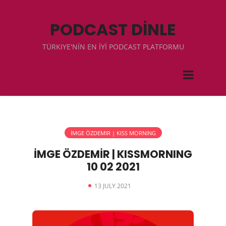
PODCAST DİNLE
TÜRKIYE'NİN EN İYİ PODCAST PLATFORMU
İMGE ÖZDEMIR | KISS MORNING
İMGE ÖZDEMİR | KISSMORNING
10 02 2021
13 JULY 2021