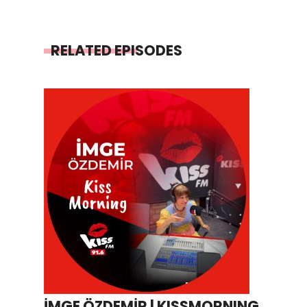
RELATED EPISODES
İMGE ÖZDEMİR | KISSMORNING