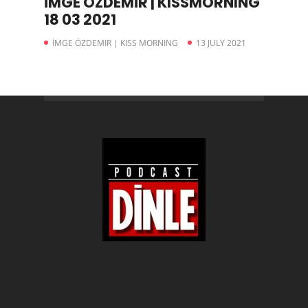
İMGE ÖZDEMİR | KISSMORNING
18 03 2021
İMGE ÖZDEMIR | KISS MORNING
13 JULY 2021