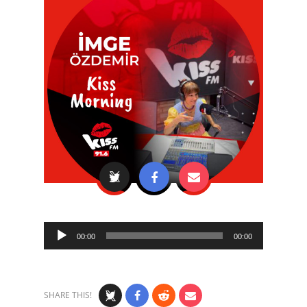
Audio
00:00
00:00
Player
SHARE THIS!