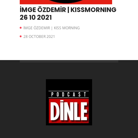
İMGE ÖZDEMİR | KISSMORNING
26 10 2021
İMGE ÖZDEMIR | KISS MORNING
28 OCTOBER 2021