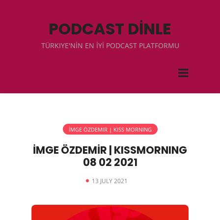
PODCAST DİNLE
TÜRKIYE'NİN EN İYİ PODCAST PLATFORMU
İMGE ÖZDEMIR | KISS MORNING
İMGE ÖZDEMİR | KISSMORNING
08 02 2021
13 JULY 2021