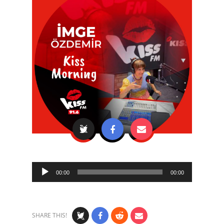
Audio
00:00
00:00
Player
SHARE THIS!