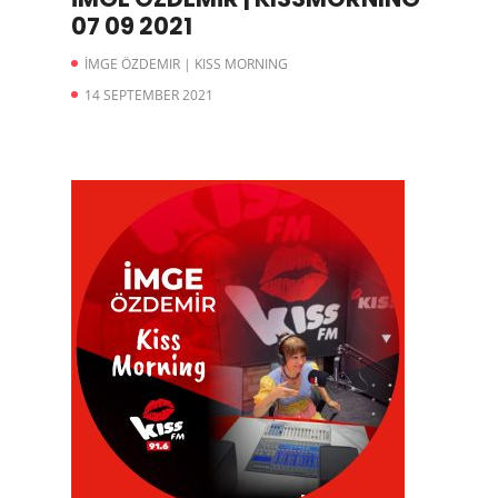
07 09 2021
İMGE ÖZDEMIR | KISS MORNING
14 SEPTEMBER 2021