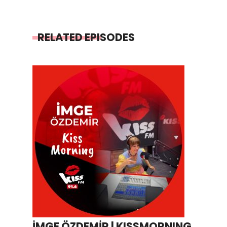
RELATED EPISODES
İMGE ÖZDEMİR | KISSMORNING