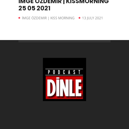
İMGE ÖZDEMİR | KISSMORNING
25 05 2021
İMGE ÖZDEMIR | KISS MORNING
13 JULY 2021