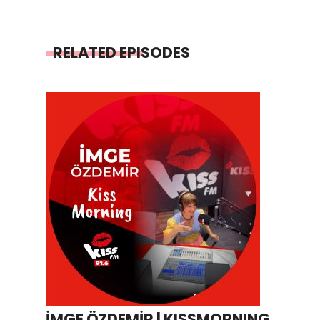
RELATED EPISODES
İMGE ÖZDEMİR | KISSMORNING