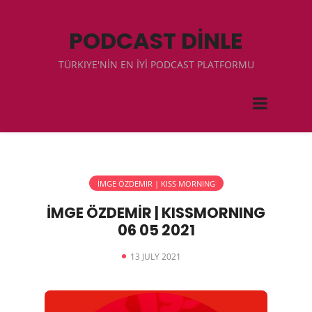
PODCAST DİNLE
TÜRKIYE'NİN EN İYİ PODCAST PLATFORMU
İMGE ÖZDEMIR | KISS MORNING
İMGE ÖZDEMİR | KISSMORNING
06 05 2021
13 JULY 2021