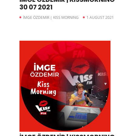
30 07 2021
İMGE ÖZDEMIR | KISS MORNING
1 AUGUST 2021