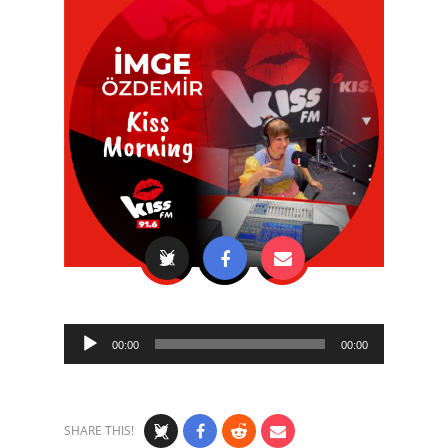
Audio
00:00
00:00
Player
SHARE THIS!