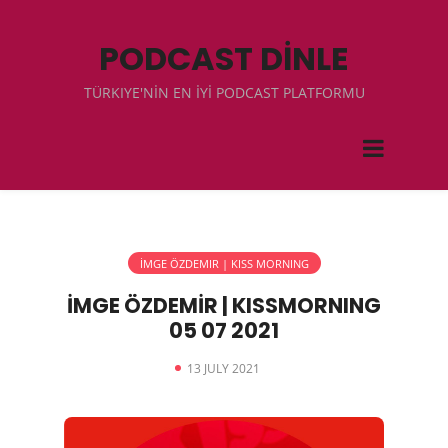
PODCAST DİNLE
TÜRKIYE'NİN EN İYİ PODCAST PLATFORMU
İMGE ÖZDEMIR | KISS MORNING
İMGE ÖZDEMİR | KISSMORNING
05 07 2021
13 JULY 2021