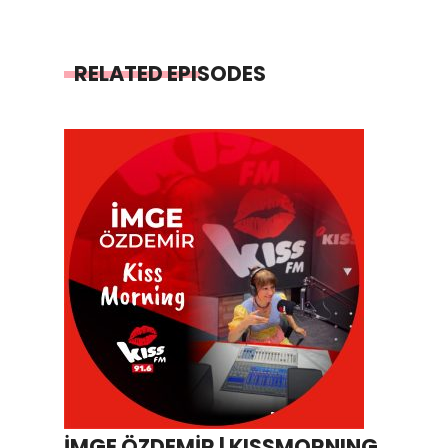
RELATED EPISODES
İMGE ÖZDEMİR | KISSMORNING