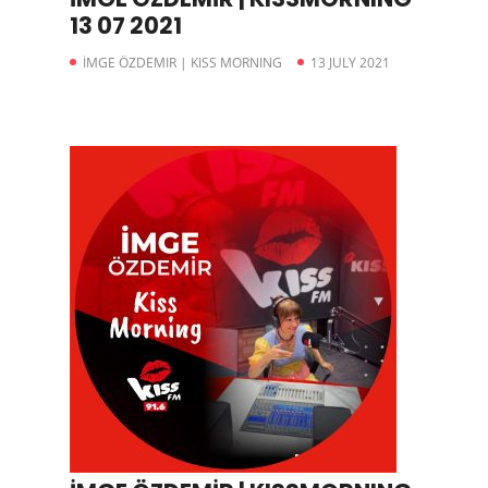
13 07 2021
İMGE ÖZDEMIR | KISS MORNING
13 JULY 2021