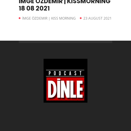
İMGE ÖZDEMİR | KISSMORNING
18 08 2021
İMGE ÖZDEMIR | KISS MORNING
23 AUGUST 2021