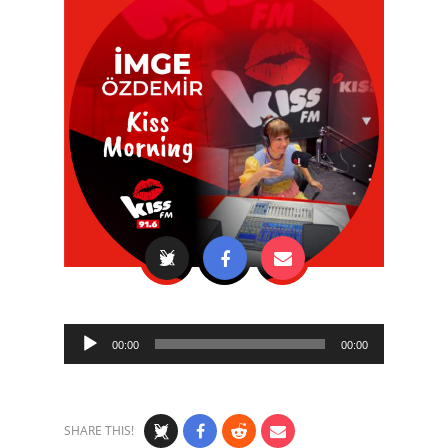
Audio
00:00
00:00
Player
SHARE THIS!