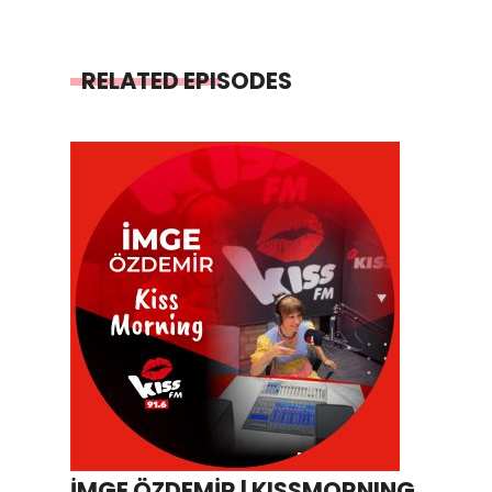
RELATED EPISODES
İMGE ÖZDEMİR | KISSMORNING