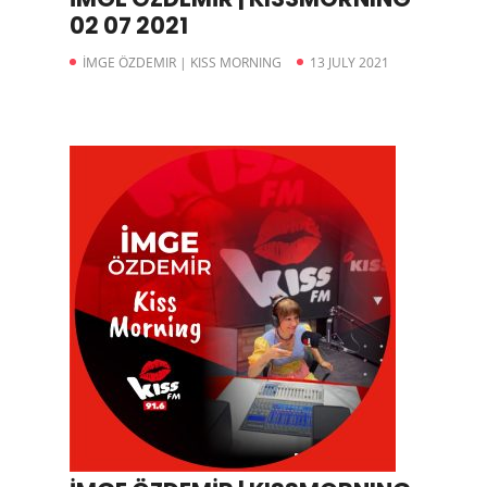
02 07 2021
İMGE ÖZDEMIR | KISS MORNING
13 JULY 2021