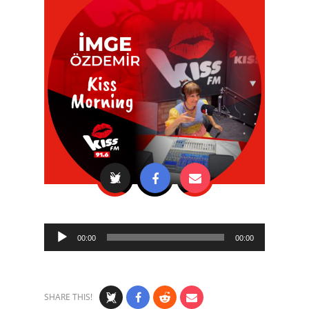
Audio
00:00
00:00
Player
SHARE THIS!