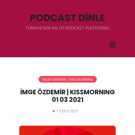
PODCAST DİNLE
TÜRKIYE'NİN EN İYİ PODCAST PLATFORMU
İMGE ÖZDEMIR | KISS MORNING
İMGE ÖZDEMİR | KISSMORNING
01 03 2021
13 JULY 2021