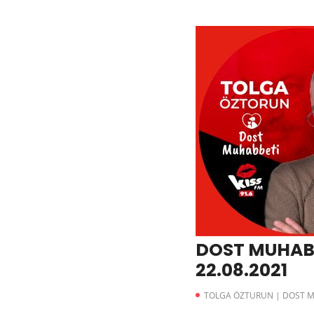
DOST MUHAB
22.08.2021
TOLGA ÖZTURUN | DOST 