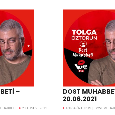
BETİ –
DOST MUHABBET
20.06.2021
MUHABBETI
23 AUGUST 2021
TOLGA ÖZTURUN | DOST MUHAB