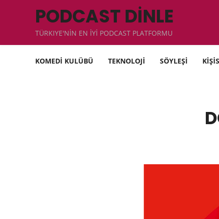
PODCAST DİNLE
TÜRKIYE'NİN EN İYİ PODCAST PLATFORMU
KOMEDİ KULÜBÜ
TEKNOLOJİ
SÖYLEŞİ
KİŞİ
D