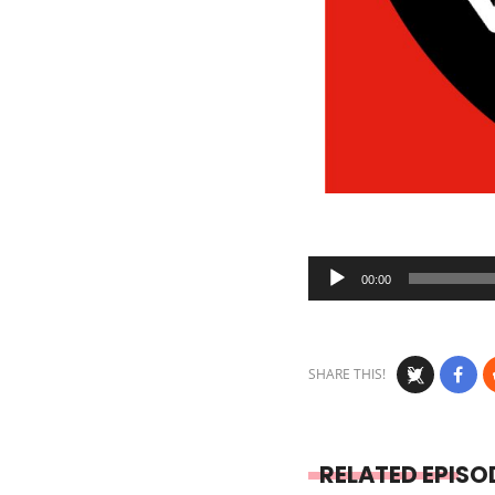
Audio
00:00
Player
SHARE THIS!
RELATED EPISO