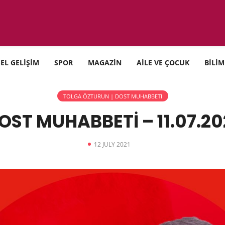
SEL GELİŞİM
SPOR
MAGAZİN
AİLE VE ÇOCUK
BİLİM
TOLGA ÖZTURUN | DOST MUHABBETI
OST MUHABBETİ – 11.07.20
12 JULY 2021