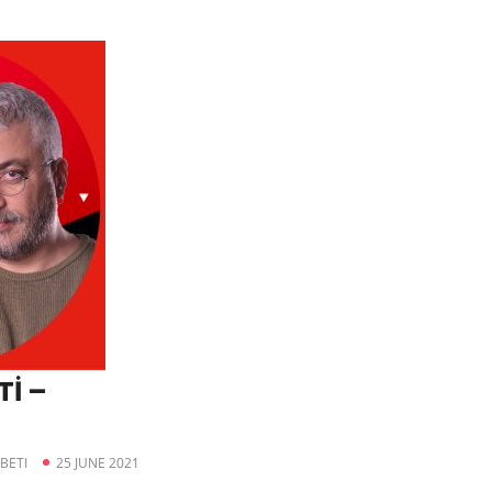
İ –
BETI
25 JUNE 2021