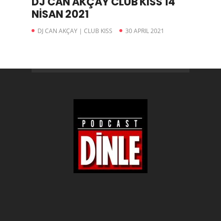
DJ CAN AKÇAY CLUB KISS 14
NİSAN 2021
DJ CAN AKÇAY | CLUB KISS
30 APRIL 2021