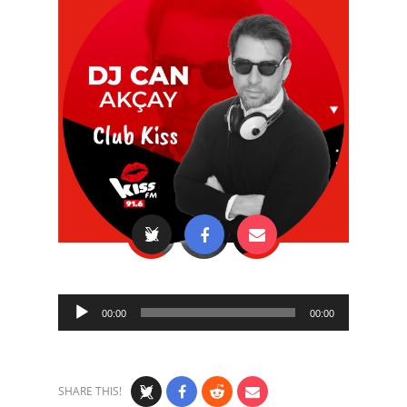
Audio
00:00
00:00
Player
SHARE THIS!