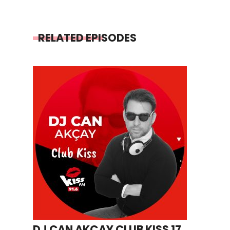
RELATED EPISODES
DJ CAN AKÇAY CLUB KISS 17