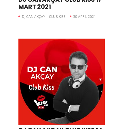
MART 2021
DJ CAN AKÇAY | CLUB KISS
30 APRIL 2021