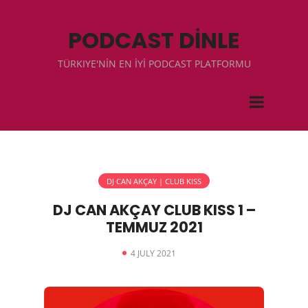
PODCAST DİNLE
TÜRKIYE'NİN EN İYİ PODCAST PLATFORMU
DJ CAN AKÇAY | CLUB KISS
DJ CAN AKÇAY CLUB KISS 1 –
TEMMUZ 2021
4 JULY 2021