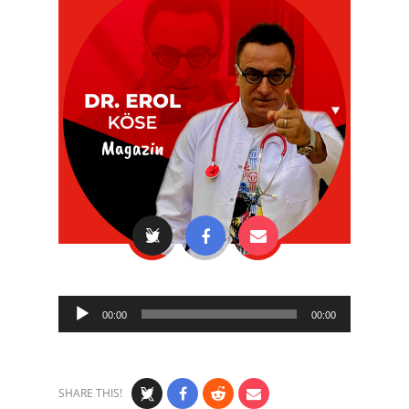
Audio
00:00
00:00
Player
SHARE THIS!