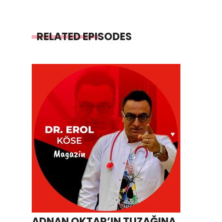
RELATED EPISODES
ADNAN OKTAR’IN TUZAĞINA