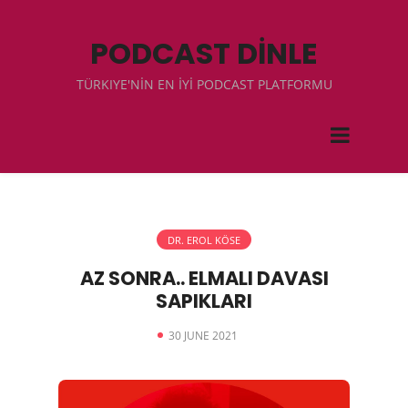
PODCAST DİNLE
TÜRKIYE'NİN EN İYİ PODCAST PLATFORMU
DR. EROL KÖSE
AZ SONRA.. ELMALI DAVASI
SAPIKLARI
30 JUNE 2021