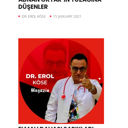
DÜŞENLER
DR. EROL KÖSE
15 JANUARY 2021