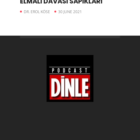
ELMALI DAVASI SAPIKLARI
DR. EROL KÖSE
30 JUNE 2021