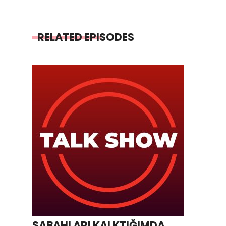
RELATED EPISODES
SABAHLARI KALKTIĞIMDA