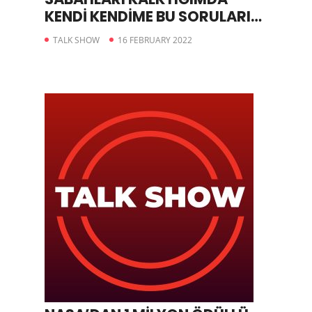
KENDİ KENDİME BU SORULARI
SORUYORUM
TALK SHOW
16 FEBRUARY 2022