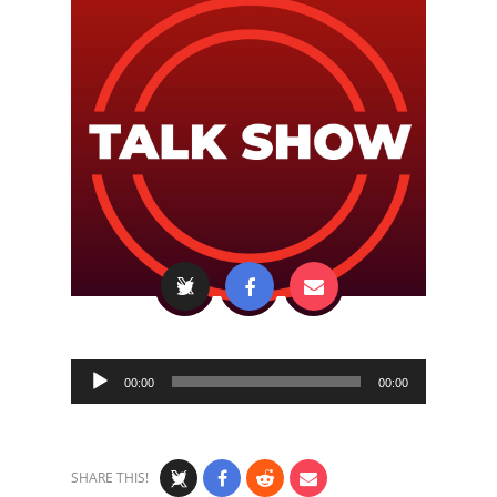
Audio
00:00
00:00
Player
SHARE THIS!