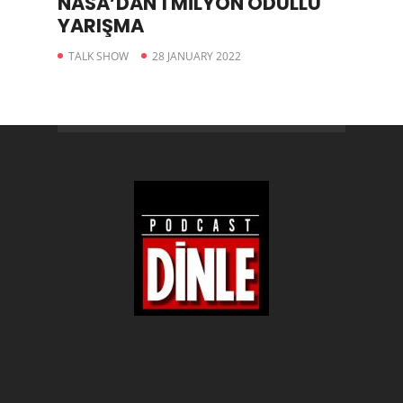
NASA’DAN 1 MİLYON ÖDÜLLÜ
YARIŞMA
TALK SHOW
28 JANUARY 2022