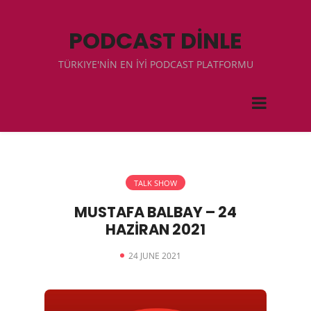
PODCAST DİNLE
TÜRKIYE'NİN EN İYİ PODCAST PLATFORMU
TALK SHOW
MUSTAFA BALBAY – 24
HAZİRAN 2021
24 JUNE 2021