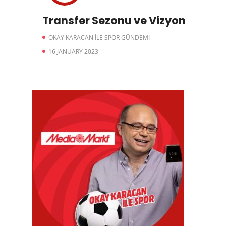
Transfer Sezonu ve Vizyon
OKAY KARACAN İLE SPOR GÜNDEMI
16 JANUARY 2023