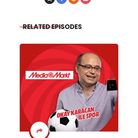
RELATED EPISODES