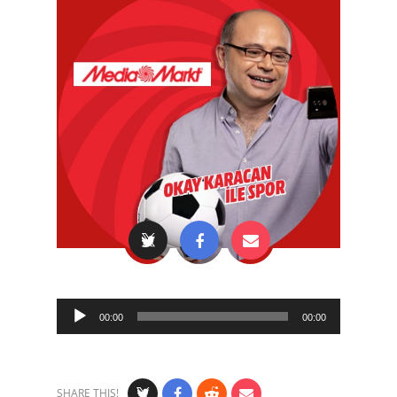
Audio
00:00
00:00
Player
SHARE THIS!