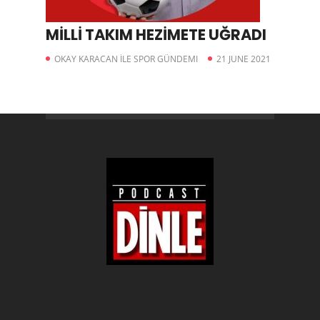
MİLLİ TAKIM HEZİMETE UĞRADI
OKAY KARACAN İLE SPOR GÜNDEMI
21 JUNE 2021