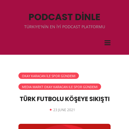
PODCAST DİNLE
TÜRKIYE'NİN EN İYİ PODCAST PLATFORMU
OKAY KARACAN İLE SPOR GÜNDEMI
MEDIA MARKT OKAY KARACAN ILE SPOR GÜNDEMI
TÜRK FUTBOLU KÖŞEYE SIKIŞTI
23 JUNE 2021