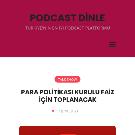
PODCAST DİNLE
TÜRKIYE'NİN EN İYİ PODCAST PLATFORMU
TALK SHOW
PARA POLİTİKASI KURULU FAİZ
İÇİN TOPLANACAK
17 JUNE 2021