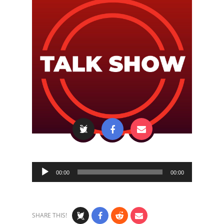
Audio
00:00
00:00
Player
SHARE THIS!