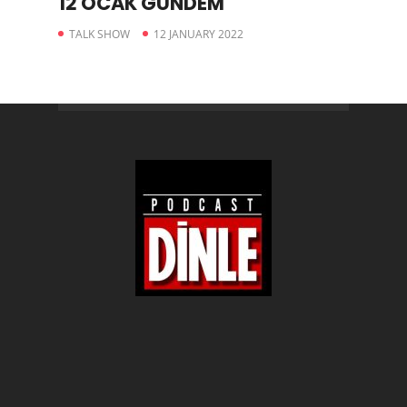
12 OCAK GÜNDEM
TALK SHOW
12 JANUARY 2022