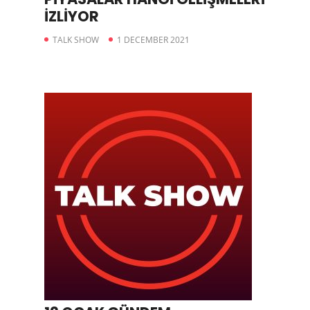
İZLİYOR
TALK SHOW
1 DECEMBER 2021