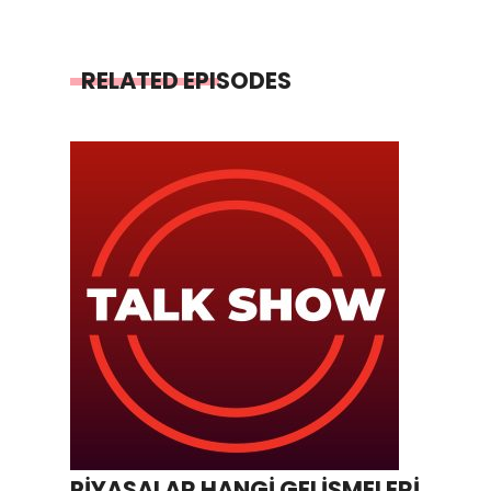
RELATED EPISODES
PİYASALAR HANGİ GELİŞMELERİ