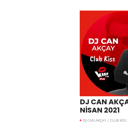
DJ CAN AKÇA
NİSAN 2021
DJ CAN AKÇAY | CLUB KISS