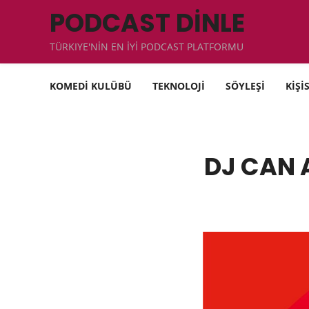
PODCAST DİNLE
TÜRKIYE'NİN EN İYİ PODCAST PLATFORMU
KOMEDİ KULÜBÜ
TEKNOLOJİ
SÖYLEŞİ
KİŞİ
DJ CAN 