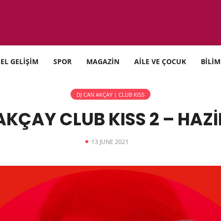
SEL GELİŞİM
SPOR
MAGAZİN
AİLE VE ÇOCUK
BİLİM
DJ CAN AKÇAY | CLUB KISS
AKÇAY CLUB KISS 2 – HAZİ
13 JUNE 2021