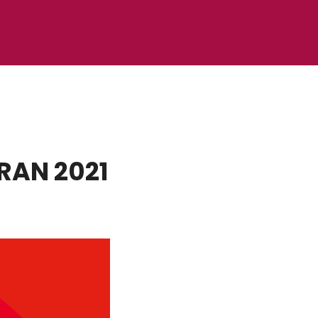
RAN 2021