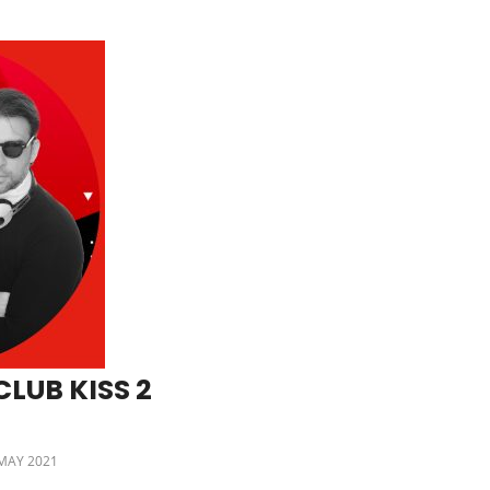
LUB KISS 2
MAY 2021