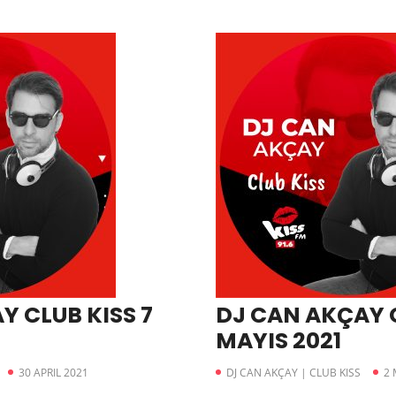
Y CLUB KISS 7
DJ CAN AKÇAY C
MAYIS 2021
30 APRIL 2021
DJ CAN AKÇAY | CLUB KISS
2 