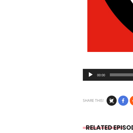
Audio
00:00
Player
SHARE THIS!
RELATED EPISO