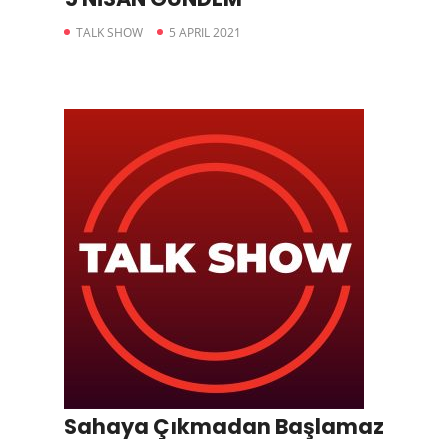
TALK SHOW
5 APRIL 2021
Sahaya Çıkmadan Başlamaz