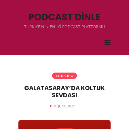
PODCAST DİNLE
TÜRKIYE'NİN EN İYİ PODCAST PLATFORMU
TALK SHOW
GALATASARAY’DA KOLTUK
SEVDASI
10 JUNE 2021