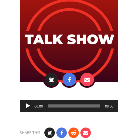
Audio
00:00
00:00
Player
SHARE THIS!