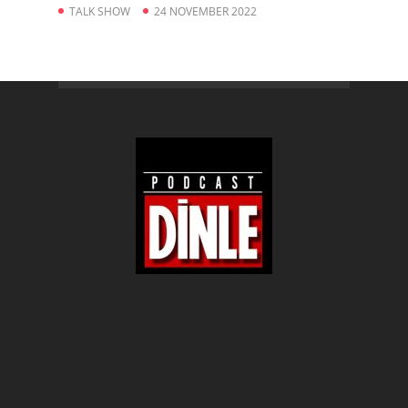
TALK SHOW
24 NOVEMBER 2022