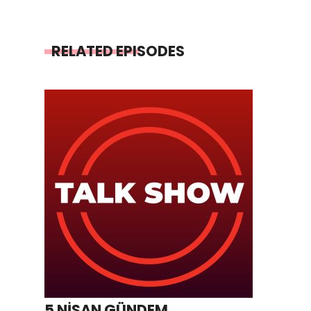
RELATED EPISODES
5 NİSAN GÜNDEM