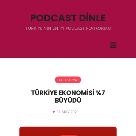
PODCAST DİNLE
TÜRKIYE'NİN EN İYİ PODCAST PLATFORMU
TALK SHOW
TÜRKİYE EKONOMİSİ %7
BÜYÜDÜ
31 MAY 2021