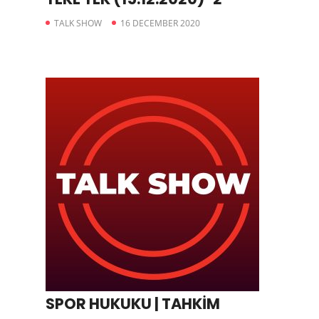
TALK SHOW
16 DECEMBER 2020
SPOR HUKUKU | TAHKİM