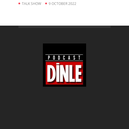
TALK SHOW
9 OCTOBER 2022