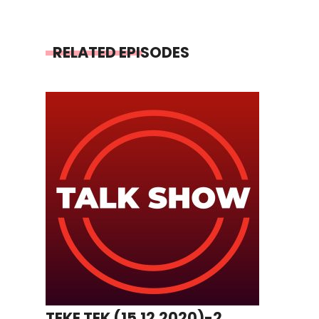
RELATED EPISODES
TEKE TEK (15.12.2020)-2