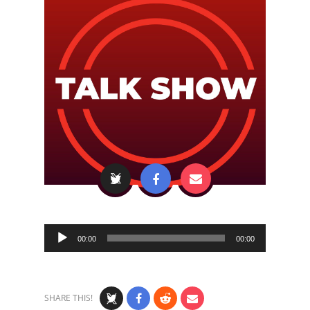
Audio
00:00
00:00
Player
SHARE THIS!