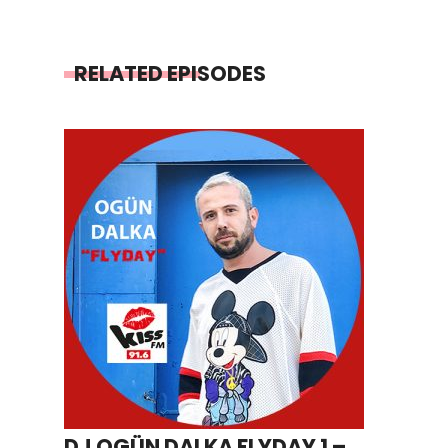
RELATED EPISODES
DJ OGÜN DALKA FLYDAY 1 –