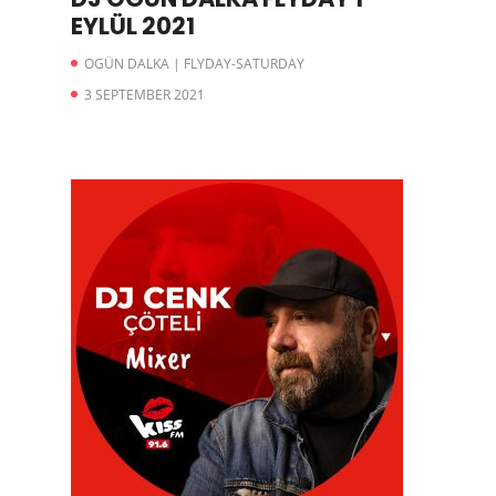
EYLÜL 2021
OGÜN DALKA | FLYDAY-SATURDAY
3 SEPTEMBER 2021