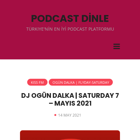
PODCAST DİNLE
TÜRKIYE'NİN EN İYİ PODCAST PLATFORMU
KISS FM
OGÜN DALKA | FLYDAY-SATURDAY
DJ OGÜN DALKA | SATURDAY 7
– MAYIS 2021
14 MAY 2021