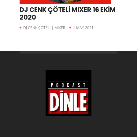
DJ CENK ÇÖTELİ MIXER 16 EKİM
2020
DJ CENK ÇÖTELI | MIXER
1 MAY 2021