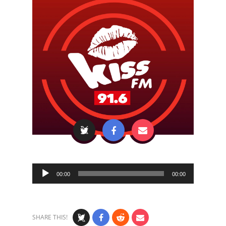
Audio
00:00
00:00
Player
SHARE THIS!