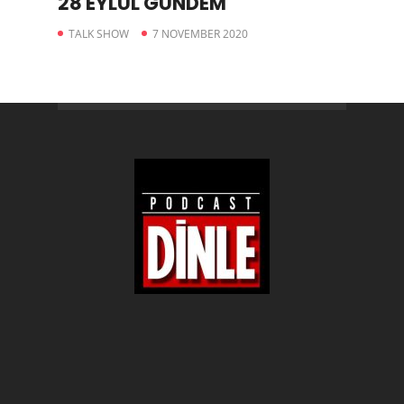
28 EYLÜL GÜNDEM
TALK SHOW
7 NOVEMBER 2020