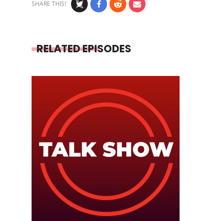
SHARE THIS!
RELATED EPISODES