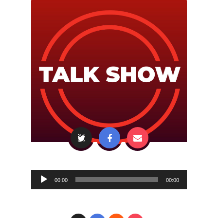
Audio
00:00
00:00
Player