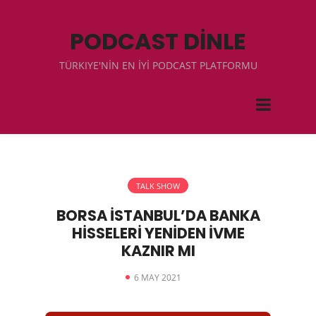
PODCAST DİNLE
TÜRKIYE'NİN EN İYİ PODCAST PLATFORMU
TALK SHOW
BORSA İSTANBUL’DA BANKA
HİSSELERİ YENİDEN İVME
KAZNIR MI
6 MAY 2021