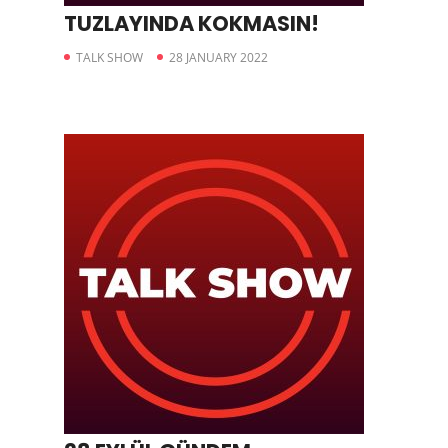
TUZLAYINDA KOKMASIN!
TALK SHOW
28 JANUARY 2022