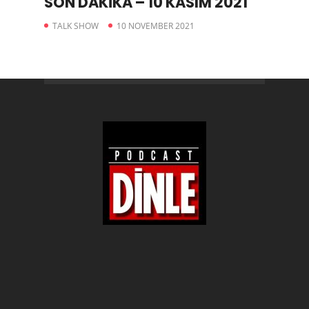
SON DAKİKA – 10 KASIM 2021
TALK SHOW
10 NOVEMBER 2021