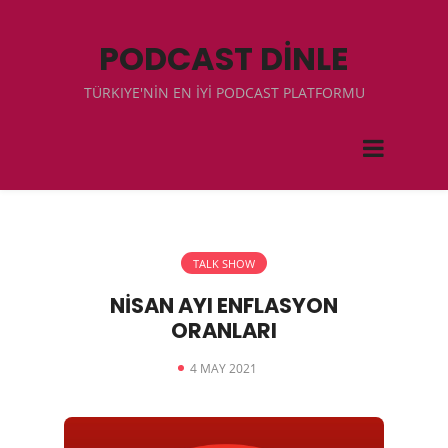
PODCAST DİNLE
TÜRKIYE'NİN EN İYİ PODCAST PLATFORMU
TALK SHOW
NİSAN AYI ENFLASYON
ORANLARI
4 MAY 2021