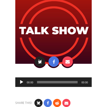
Audio
00:00
00:00
Player
SHARE THIS!