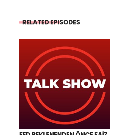
RELATED EPISODES
FED BEKLENENDEN ÖNCE FAİZ