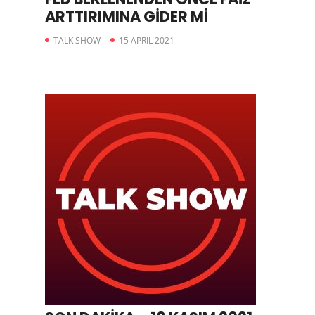
ARTTIRIMINA GİDER Mİ
TALK SHOW
15 APRIL 2021