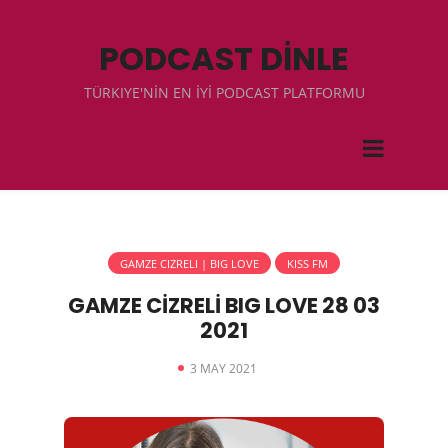
PODCAST DİNLE
TÜRKIYE'NİN EN İYİ PODCAST PLATFORMU
GAMZE CIZRELI | BIG LOVE
KISS FM
GAMZE CİZRELİ BIG LOVE 28 03
2021
3 MAY 2021