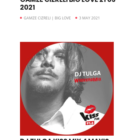
2021
GAMZE CIZRELI | BIG LOVE
3 MAY 2021