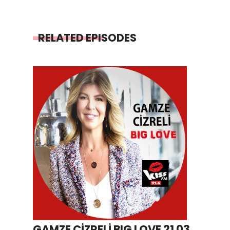
RELATED EPISODES
GAMZE CİZRELİ BIG LOVE 21 03