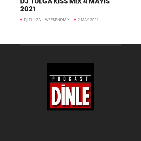
DJ TULGA KISS MIX 4 MAYIS
2021
DJ TULGA | WEEKENDMIX
2 MAY 2021