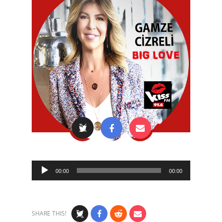
Audio
00:00
00:00
Player
SHARE THIS!