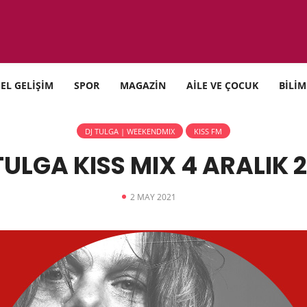
SEL GELİŞİM
SPOR
MAGAZİN
AİLE VE ÇOCUK
BİLİM
DJ TULGA | WEEKENDMIX
KISS FM
TULGA KISS MIX 4 ARALIK 
2 MAY 2021