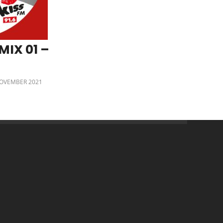
MIX 01 –
OVEMBER 2021