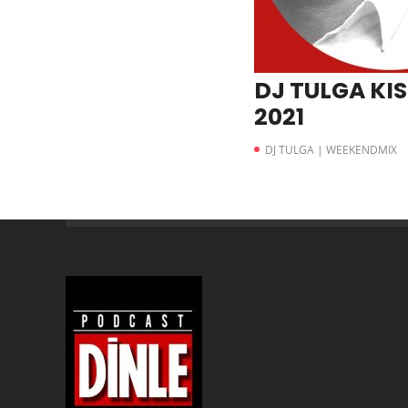
DJ TULGA KIS
2021
DJ TULGA | WEEKENDMIX