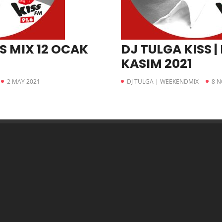
S MIX 12 OCAK
DJ TULGA KISS | 
KASIM 2021
2 MAY 2021
DJ TULGA | WEEKENDMIX
8 N