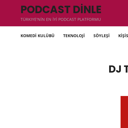
PODCAST DİNLE
TÜRKIYE'NİN EN İYİ PODCAST PLATFORMU
KOMEDİ KULÜBÜ
TEKNOLOJİ
SÖYLEŞİ
KİŞİ
DJ 