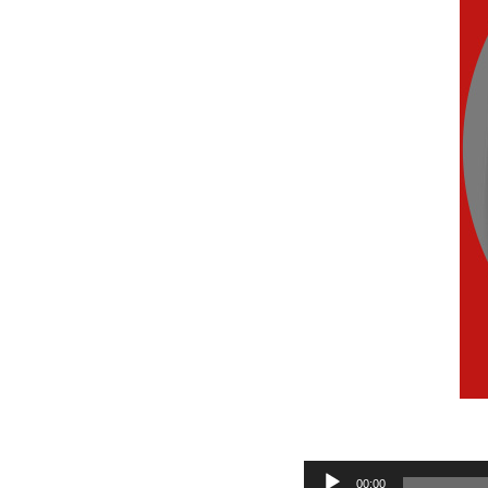
Audio
00:00