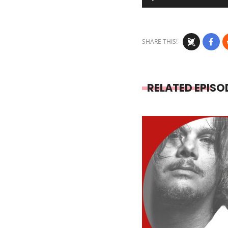
Player
SHARE THIS!
RELATED EPISO