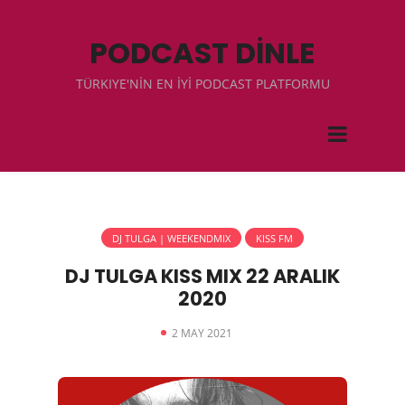
PODCAST DİNLE
TÜRKIYE'NİN EN İYİ PODCAST PLATFORMU
DJ TULGA | WEEKENDMIX
KISS FM
DJ TULGA KISS MIX 22 ARALIK
2020
2 MAY 2021