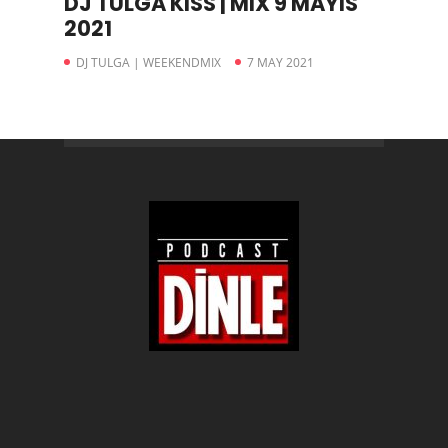
DJ TULGA KISS | MIX 9 MAYIS
2021
DJ TULGA | WEEKENDMIX
7 MAY 2021