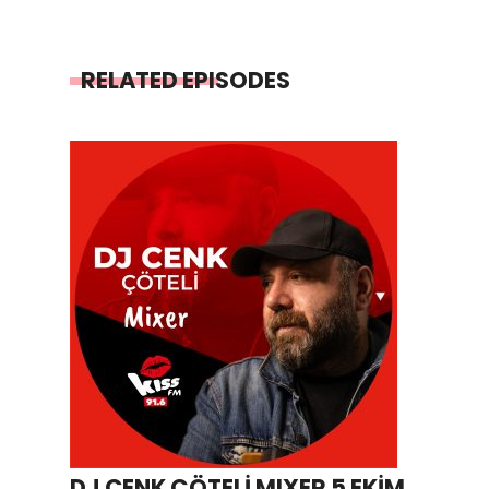
RELATED EPISODES
DJ CENK ÇÖTELİ MIXER 5 EKİM