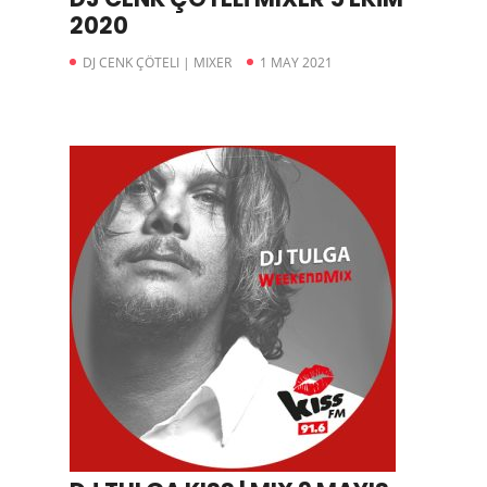
2020
DJ CENK ÇÖTELI | MIXER
1 MAY 2021