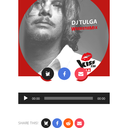
Audio
00:00
00:00
Player
SHARE THIS!