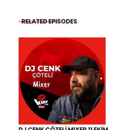
RELATED EPISODES
DJ CENK ÇÖTELİ MIXER 11 EKİM