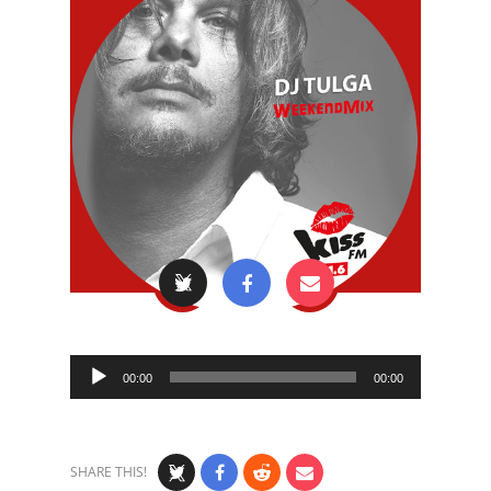
Audio
00:00
00:00
Player
SHARE THIS!