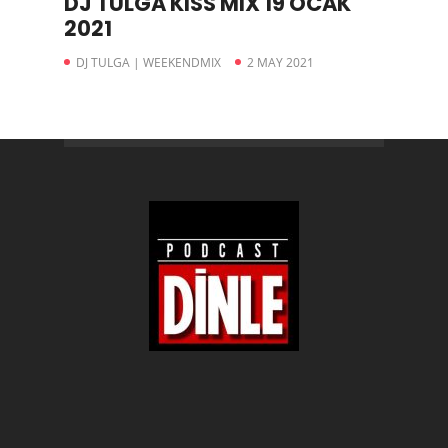
DJ TULGA KISS MIX 19 OCAK
2021
DJ TULGA | WEEKENDMIX
2 MAY 2021