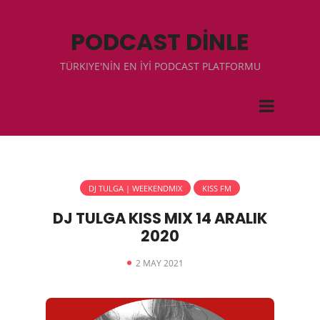
PODCAST DİNLE
TÜRKIYE'NİN EN İYİ PODCAST PLATFORMU
DJ TULGA | WEEKENDMIX
KISS FM
DJ TULGA KISS MIX 14 ARALIK
2020
2 MAY 2021