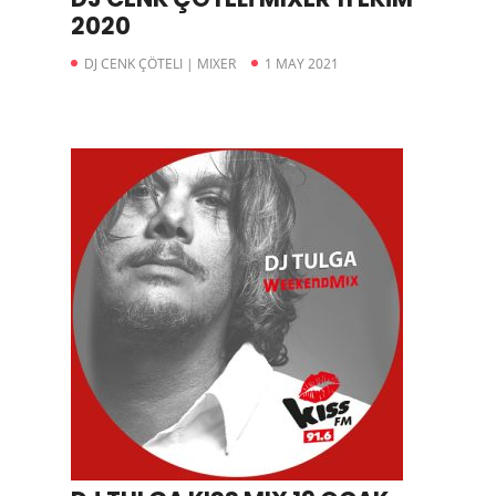
2020
DJ CENK ÇÖTELI | MIXER
1 MAY 2021