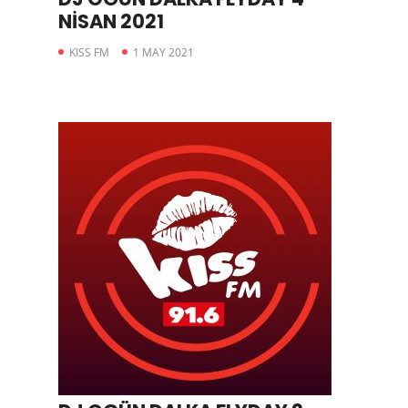
NİSAN 2021
KISS FM
1 MAY 2021