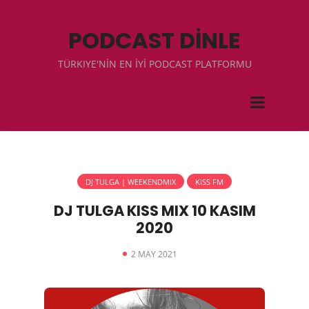
PODCAST DİNLE
TÜRKIYE'NİN EN İYİ PODCAST PLATFORMU
DJ TULGA | WEEKENDMIX
KISS FM
DJ TULGA KISS MIX 10 KASIM
2020
2 MAY 2021