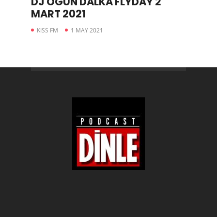
DJ OGÜN DALKA FLYDAY 2
MART 2021
KISS FM
1 MAY 2021