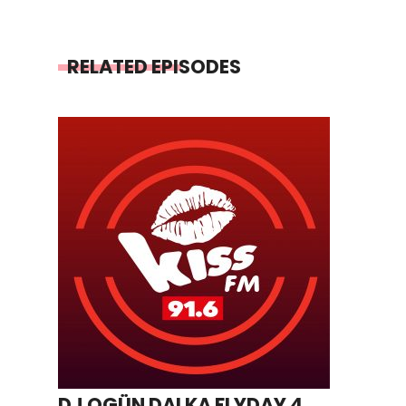
RELATED EPISODES
DJ OGÜN DALKA FLYDAY 4