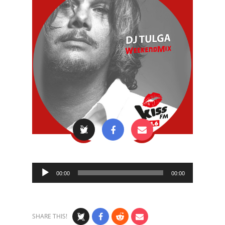
Audio
00:00
00:00
Player
SHARE THIS!