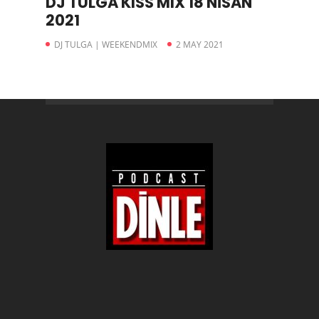
DJ TULGA KISS MIX 18 NİSAN
2021
DJ TULGA | WEEKENDMIX
2 MAY 2021