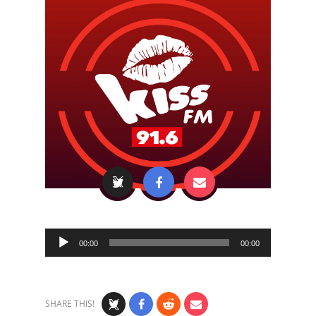
Audio
00:00
00:00
Player
SHARE THIS!