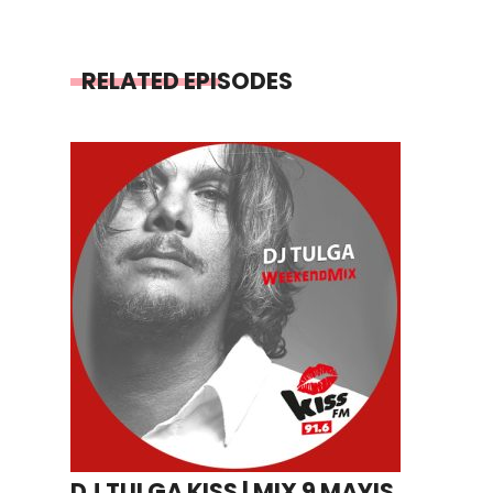
RELATED EPISODES
DJ TULGA KISS | MIX 9 MAYIS