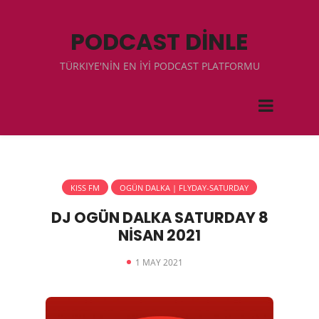
PODCAST DİNLE
TÜRKIYE'NİN EN İYİ PODCAST PLATFORMU
KISS FM
OGÜN DALKA | FLYDAY-SATURDAY
DJ OGÜN DALKA SATURDAY 8
NİSAN 2021
1 MAY 2021