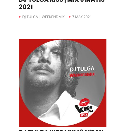
2021
DJ TULGA | WEEKENDMIX
7 MAY 2021