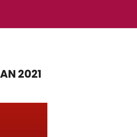
AN 2021