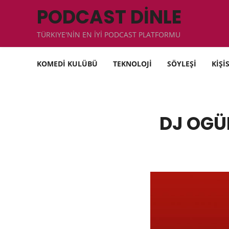
PODCAST DİNLE
TÜRKIYE'NİN EN İYİ PODCAST PLATFORMU
KOMEDİ KULÜBÜ
TEKNOLOJİ
SÖYLEŞİ
KİŞİ
DJ OGÜ