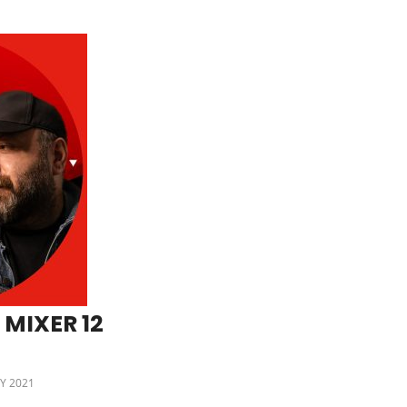
 MIXER 12
Y 2021