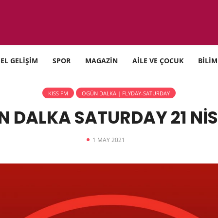
SEL GELİŞİM
SPOR
MAGAZİN
AİLE VE ÇOCUK
BİLİM
KISS FM
OGÜN DALKA | FLYDAY-SATURDAY
N DALKA SATURDAY 21 NİS
1 MAY 2021