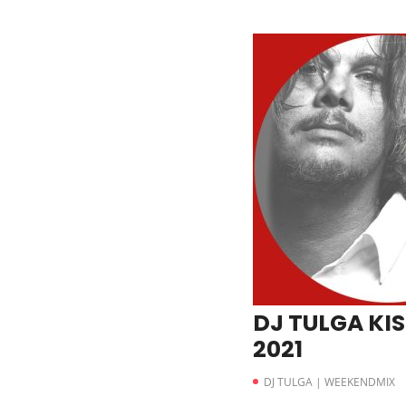
DJ TULGA KIS
2021
DJ TULGA | WEEKENDMIX