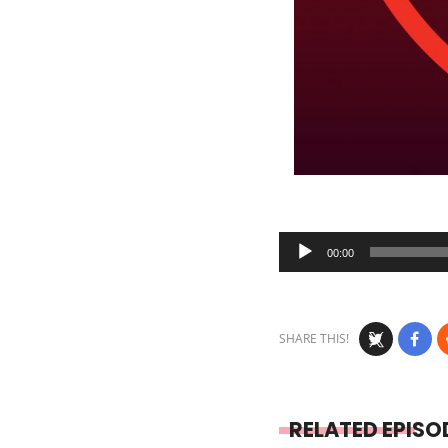
Audio
00:00
Player
SHARE THIS!
RELATED EPISO