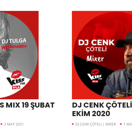
S MIX 19 ŞUBAT
DJ CENK ÇÖTELİ
EKİM 2020
2 MAY 2021
DJ CENK ÇÖTELI | MIXER
1 MA