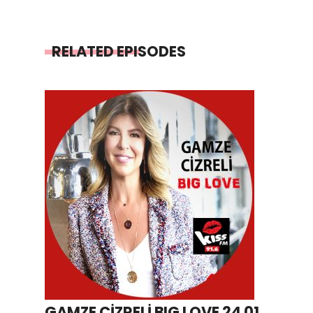
RELATED EPISODES
GAMZE CİZRELİ BIG LOVE 24 01