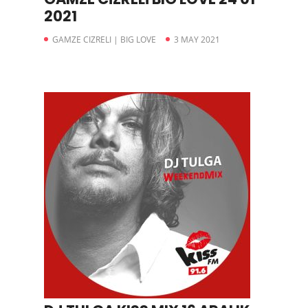
2021
GAMZE CIZRELI | BIG LOVE
3 MAY 2021