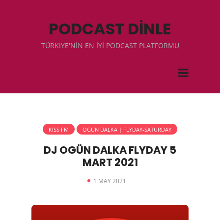
PODCAST DİNLE
TÜRKIYE'NİN EN İYİ PODCAST PLATFORMU
KISS FM
OGÜN DALKA | FLYDAY-SATURDAY
DJ OGÜN DALKA FLYDAY 5
MART 2021
1 MAY 2021