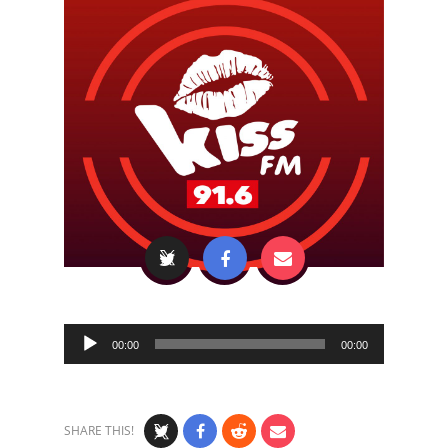
Audio
00:00
00:00
Player
SHARE THIS!