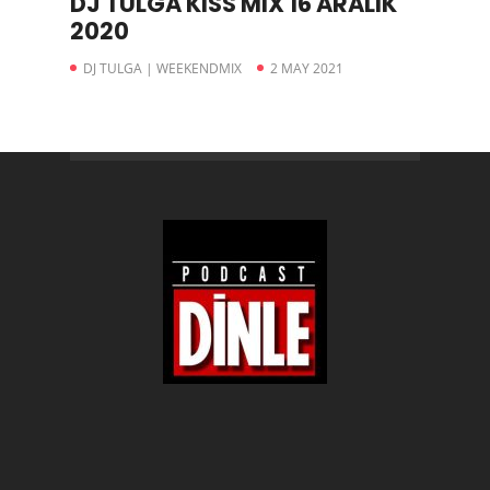
DJ TULGA KISS MIX 16 ARALIK
2020
DJ TULGA | WEEKENDMIX
2 MAY 2021