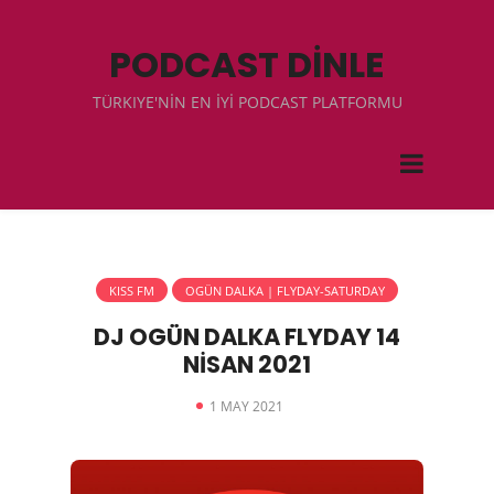
PODCAST DİNLE
TÜRKIYE'NİN EN İYİ PODCAST PLATFORMU
KISS FM
OGÜN DALKA | FLYDAY-SATURDAY
DJ OGÜN DALKA FLYDAY 14
NİSAN 2021
1 MAY 2021