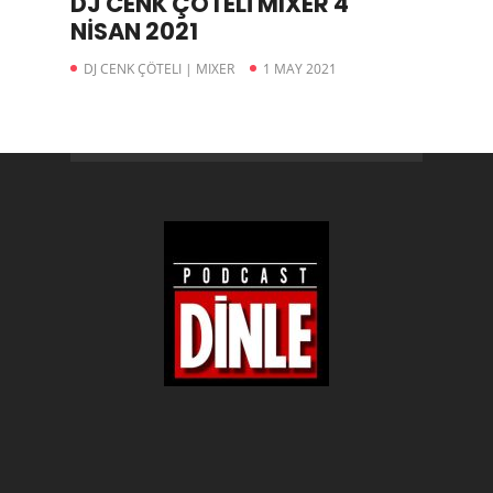
DJ CENK ÇÖTELİ MIXER 4
NİSAN 2021
DJ CENK ÇÖTELI | MIXER
1 MAY 2021