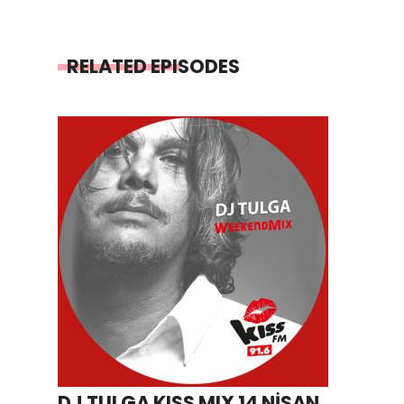
RELATED EPISODES
DJ TULGA KISS MIX 14 NİSAN