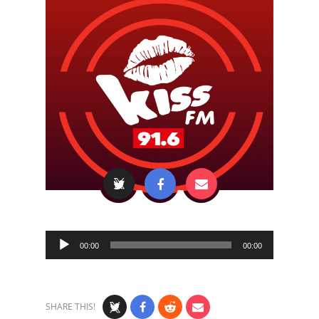
Audio
00:00
00:00
Player
SHARE THIS!