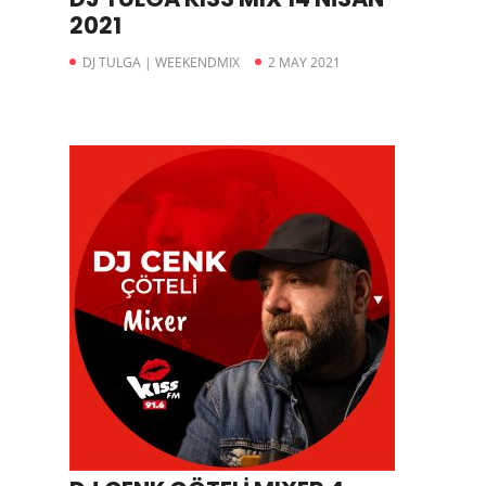
2021
DJ TULGA | WEEKENDMIX
2 MAY 2021