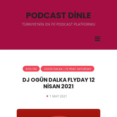
PODCAST DİNLE
TÜRKIYE'NİN EN İYİ PODCAST PLATFORMU
KISS FM
OGÜN DALKA | FLYDAY-SATURDAY
DJ OGÜN DALKA FLYDAY 12
NİSAN 2021
1 MAY 2021