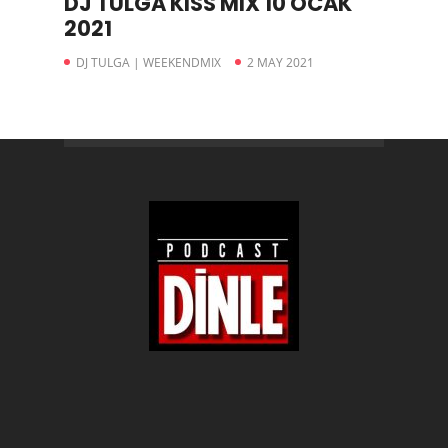
DJ TULGA KISS MIX 10 OCAK
2021
DJ TULGA | WEEKENDMIX
2 MAY 2021