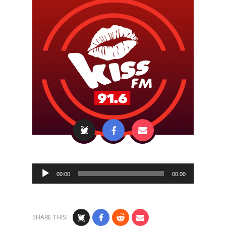
Audio
00:00
00:00
Player
SHARE THIS!