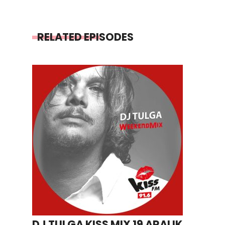
RELATED EPISODES
DJ TULGA KISS MIX 19 ARALIK