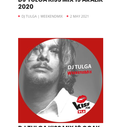
2020
DJ TULGA | WEEKENDMIX
2 MAY 2021