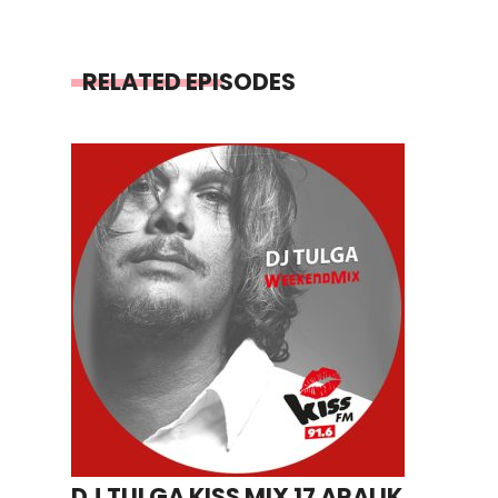
RELATED EPISODES
DJ TULGA KISS MIX 17 ARALIK