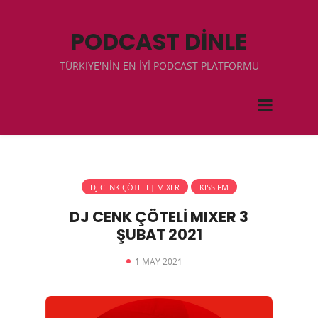
PODCAST DİNLE
TÜRKIYE'NİN EN İYİ PODCAST PLATFORMU
DJ CENK ÇÖTELI | MIXER
KISS FM
DJ CENK ÇÖTELİ MIXER 3
ŞUBAT 2021
1 MAY 2021