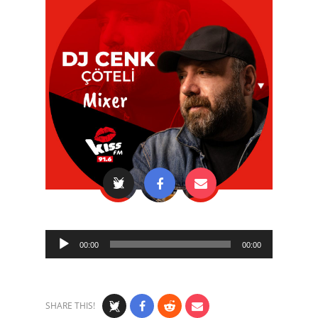
Audio
00:00
00:00
Player
SHARE THIS!