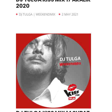
2020
DJ TULGA | WEEKENDMIX
2 MAY 2021