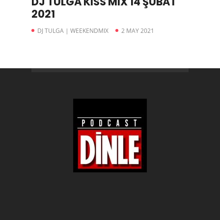
DJ TULGA KISS MIX 14 ŞUBAT
2021
DJ TULGA | WEEKENDMIX
2 MAY 2021