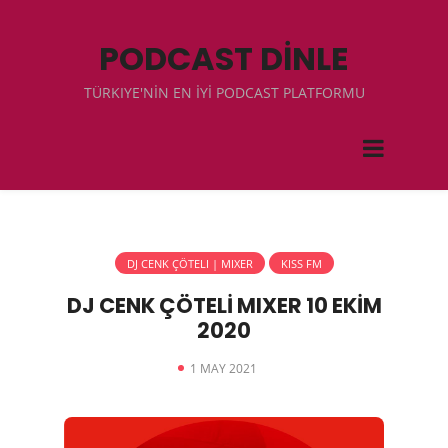
PODCAST DİNLE
TÜRKIYE'NİN EN İYİ PODCAST PLATFORMU
DJ CENK ÇÖTELI | MIXER
KISS FM
DJ CENK ÇÖTELİ MIXER 10 EKİM
2020
1 MAY 2021