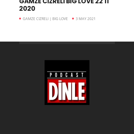
GAMZE CİZRELİ BIG LOVE 22 11
2020
GAMZE CIZRELI | BIG LOVE
3 MAY 2021