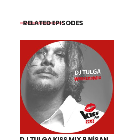
RELATED EPISODES
DJ TULGA KISS MIX 8 NİSAN