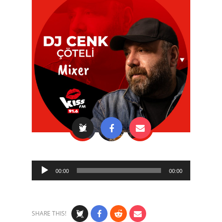
Audio
00:00
00:00
Player
SHARE THIS!