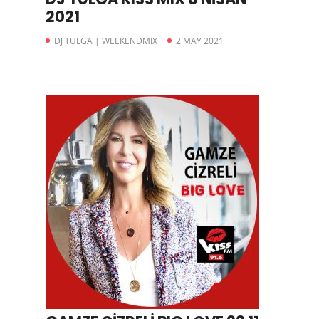
2021
DJ TULGA | WEEKENDMIX
2 MAY 2021